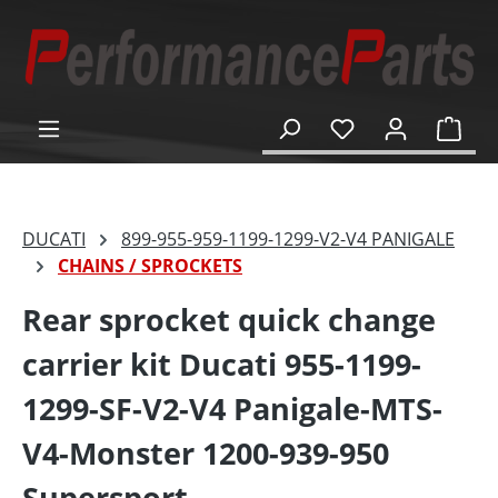
in content
Shop
DUCATI
899-955-959-1199-1299-V2-V4 PANIGALE
CHAINS / SPROCKETS
Rear sprocket quick change
carrier kit Ducati 955-1199-
1299-SF-V2-V4 Panigale-MTS-
V4-Monster 1200-939-950
Supersport