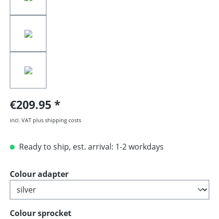
€209.95
incl. VAT plus shipping costs
Ready to ship, est. arrival: 1-2 workdays
Select
Colour adapter
Select
Colour sprocket