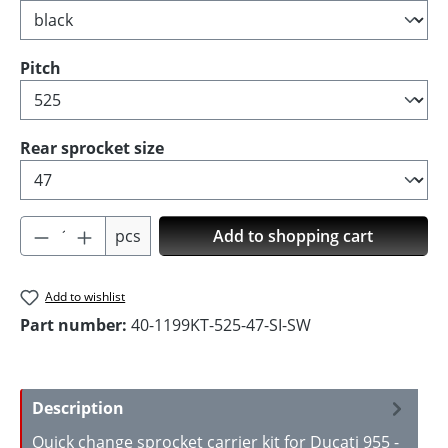
Select
Pitch
Select
Rear sprocket size
Product Quantity: Enter the desired amoun
pcs
Add to shopping cart
Add to wishlist
Part number:
40-1199KT-525-47-SI-SW
Description
Quick change sprocket carrier kit for Ducati 955 -