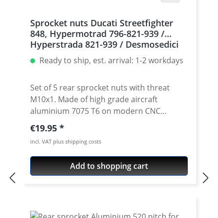
Sprocket nuts Ducati Streetfighter
848, Hypermotrad 796-821-939 /
Hyperstrada 821-939 / Desmosedici
RR, 5 | silver
Ready to ship, est. arrival: 1-2 workdays
Set of 5 rear sprocket nuts with threat
M10x1. Made of high grade aircraft
aluminium 7075 T6 on modern CNC
machines. Made in Germany by
Regular price:
€19.95
PERFORMANCEPARTS. Avaiable in different
incl. VAT plus shipping costs
anodised colours. · Material : 7075-T6 · Key
size : 15 · Weight: 4 Gramm · Avaiable in
Add to shopping cart
black, red, blue, gold, silver and titan/grey
anodised · Price per set with 5 pieces ·
Made by Performanceparts Set with 6 pcs
for : 1098-1198 / Multistrada 1200 /
Monster 1200 / Diavel, Panigale 1199-1299