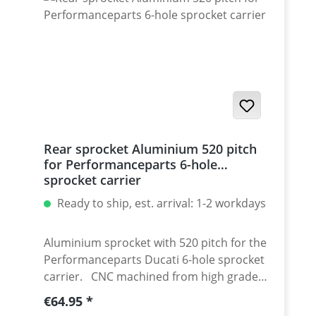
/ Streetfighter 1098-1198 / SuperSport 939
Set with 5 pcs for : Streetfighter 848,
Hypermotrad 796-821-939 / Hyperstrada
821-939 / Desmosedici RR
Rear sprocket Aluminium 520 pitch
for Performanceparts 6-hole
sprocket carrier
Ready to ship, est. arrival: 1-2 workdays
Aluminium sprocket with 520 pitch for the
Performanceparts Ducati 6-hole sprocket
carrier. CNC machined from high grade
aircraft aluminium 7075 T6. Strongest and
Regular price:
€64.95
toughest aluminium avaiable for cnc