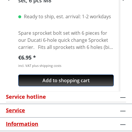
set, 6 pcs M8
Ready to ship, est. arrival: 1-2 workdays
Spare sprocket bolt set with 6 pieces for
our Ducati 6-hole quick change Sprocket
carrier. Fits all sprockets with 6 holes (big
axle) and countersinking at the bore for
Regular price:
€6.95
the bolts in the sprocket wheel. Material:
incl. VAT plus shipping costs
Steel, galvanized Content: 6 bolts
Add to shopping cart
Service hotline
Service
Information