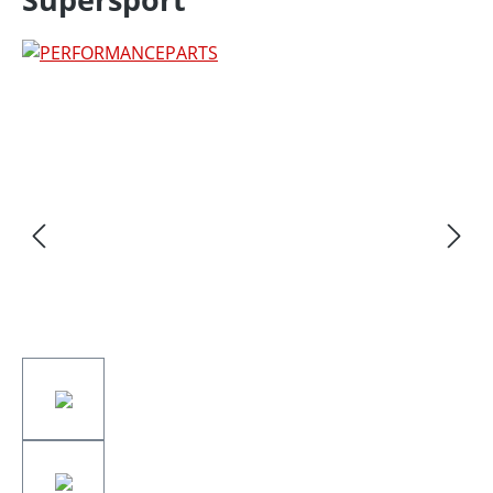
Skip image gallery