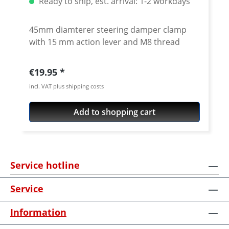
Ready to ship, est. arrival: 1-2 workdays
45mm diamterer steering damper clamp
with 15 mm action lever and M8 thread
Regular price:
€19.95
incl. VAT plus shipping costs
Add to shopping cart
Service hotline
Service
Information