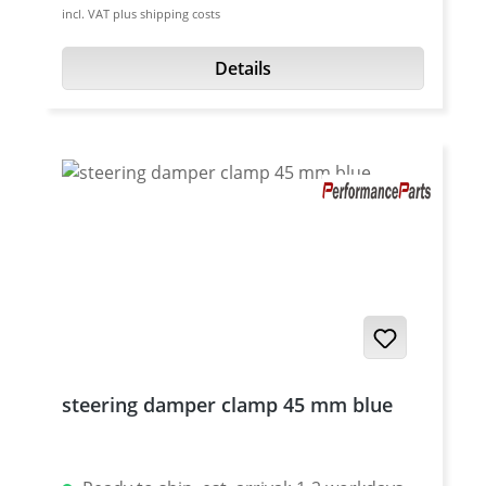
incl. VAT plus shipping costs
high grade aircraft aluminium 7075 T6.
Anodised surface. Please choose fork
Details
diameter. Made in Germany.
steering damper clamp 45 mm blue