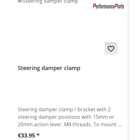
Steering damper clamp
Steering damper clamp / bracket with 2
steering damper positions with 15mm or
20mm action lever. M8 threads. To mount a
steering damper to bikes without steering
Regular price:
€33.95
damper attachment. CNC machined from