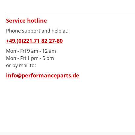
Service hotline
Phone support and help at:
+49.(0)221.71 82 27-80
Mon - Fri 9 am - 12 am
Mon - Fri 1 pm - 5 pm
or by mail to:
info@performanceparts.de