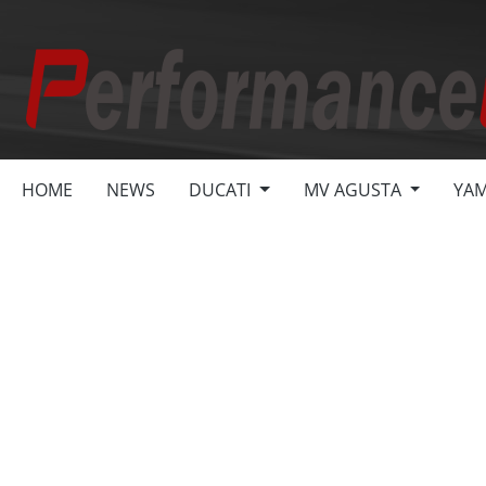
search
Skip to main navigation
HOME
NEWS
DUCATI
MV AGUSTA
YA