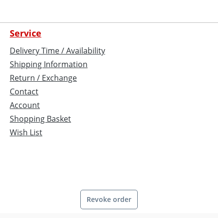
Service
Delivery Time / Availability
Shipping Information
Return / Exchange
Contact
Account
Shopping Basket
Wish List
Revoke order