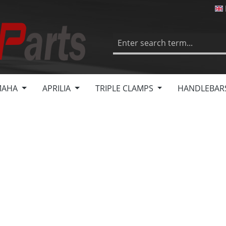
MAHA
APRILIA
TRIPLE CLAMPS
HANDLEBAR