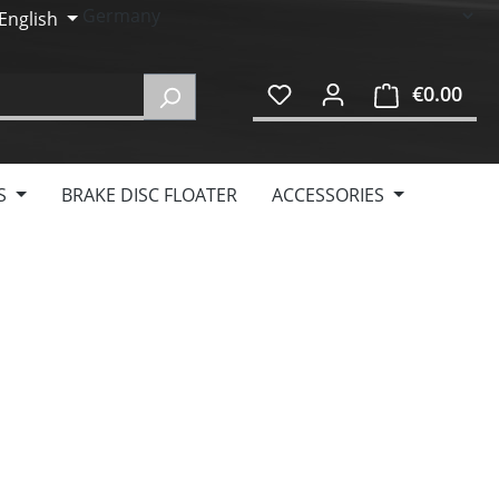
English
€0.00
Shop
S
BRAKE DISC FLOATER
ACCESSORIES