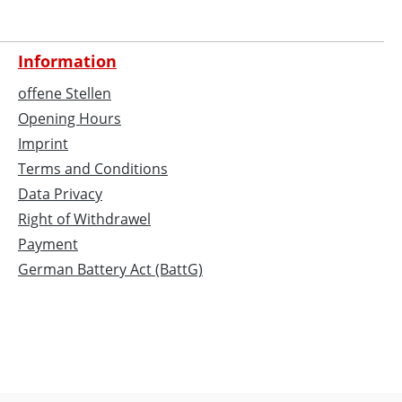
Information
offene Stellen
Opening Hours
Imprint
Terms and Conditions
Data Privacy
Right of Withdrawel
Payment
German Battery Act (BattG)