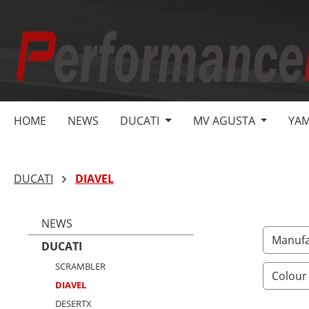
search
Skip to main navigation
HOME
NEWS
DUCATI
MV AGUSTA
YA
DUCATI
DIAVEL
NEWS
Manufa
DUCATI
SCRAMBLER
Colour
DIAVEL
DESERTX