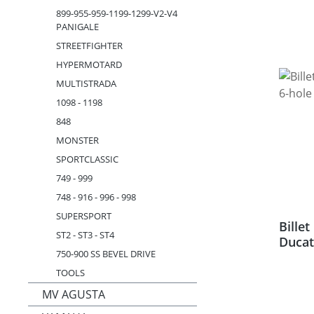
899-955-959-1199-1299-V2-V4
PANIGALE
STREETFIGHTER
HYPERMOTARD
MULTISTRADA
1098 - 1198
848
MONSTER
SPORTCLASSIC
749 - 999
748 - 916 - 996 - 998
SUPERSPORT
Bille
ST2 - ST3 - ST4
Ducat
750-900 SS BEVEL DRIVE
TOOLS
MV AGUSTA