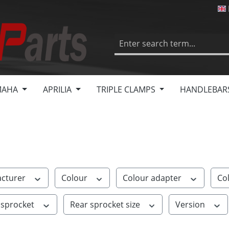
MAHA
APRILIA
TRIPLE CLAMPS
HANDLEBAR
cturer
Colour
Colour adapter
Co
 sprocket
Rear sprocket size
Version