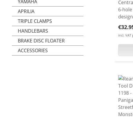
YAMAHA
Centra
6-hole spro
APRILIA
design
TRIPLE CLAMPS
mainta
Regula
€32.9
HANDLEBARS
machin
incl. VAT
alumi
BRAKE DISC FLOATER
surfac
ACCESSORIES
bike t
choice
Shown 
included i
only 0
high gr
alumin
adapter
anodize
afterm
all Duc
Diavel