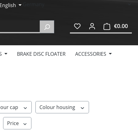
English
€0.00
Shop
S
BRAKE DISC FLOATER
ACCESSORIES
lour cap
Colour housing
Price