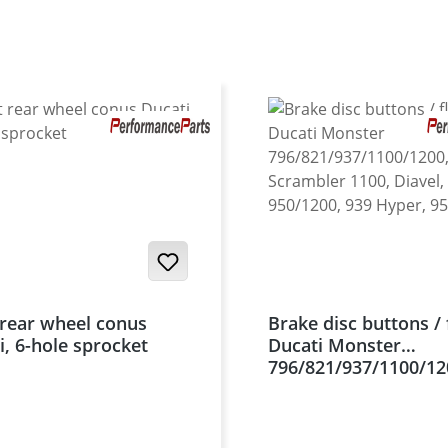
t rear wheel conus
Brake disc buttons / 
i, 6-hole sprocket
Ducati Monster
796/821/937/1100/12
Scrambler 1100, Diav
950/1200, 939 Hyper
uvm.