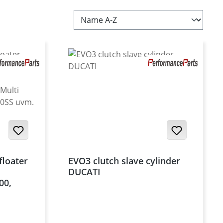
floater
EVO3 clutch slave cylinder
DUCATI
00,
el, Multi
, 950SS