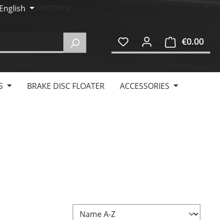
English
€0.00
Shop
S
BRAKE DISC FLOATER
ACCESSORIES