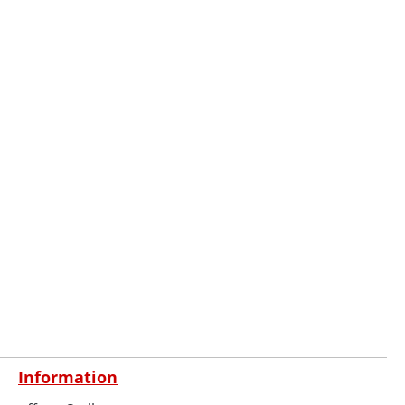
Information