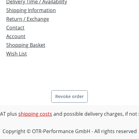
fighter · Hypermotard
Delivery Time / Availability
CCHI with 22 mm hexagon
Shipping Information
year 2009 · Honda VTR 1000
Return / Exchange
 SP1/SP2, RVF 750 · Aprilia
Contact
00 Mille/SL, Falco, Tuono 2
Account
mph Speed Triple 1050 '05-
Shopping Basket
Wish List
Revoke order
 VAT plus
shipping costs
and possible delivery charges, if not
Copyright © OTR-Performance GmbH - All rights reserved