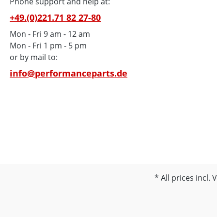
Street
Phone support and help at:
MARZO
+49.(0)221.71 82 27-80
up to 
Mon - Fri 9 am - 12 am
SP-1/2
Mon - Fri 1 pm - 5 pm
RSV 10
or by mail to:
· Triu
'09
info@performanceparts.de
All prices incl.