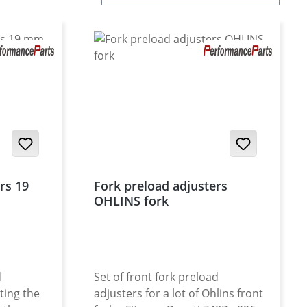
rs 19
Fork preload adjusters
OHLINS fork
d
Set of front fork preload
ting the
adjusters for a lot of Ohlins front