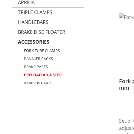
APRILIA
TRIPLE CLAMPS
HANDLEBARS
BRAKE DISC FLOATER
ACCESSORIES
FORK TUBE CLAMPS
PANNIER RACKS
BRAKE PARTS
PRELOAD ADJUSTER
Fork 
VARIOUS PARTS
mm
Set of
adjust