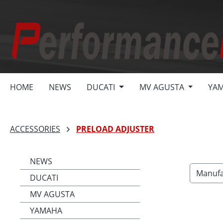
search
Skip to main navigation
HOME
NEWS
DUCATI
MV AGUSTA
YA
ACCESSORIES
PRELOAD ADJUSTER
NEWS
Manufa
DUCATI
MV AGUSTA
YAMAHA