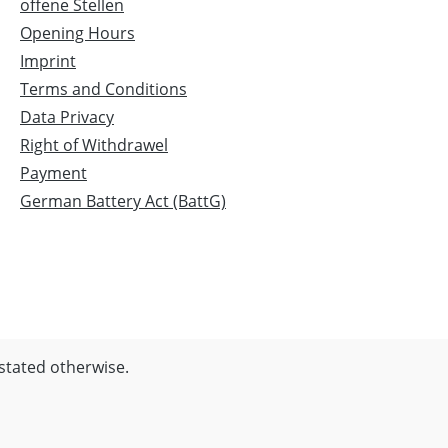
offene Stellen
Opening Hours
Imprint
Terms and Conditions
Data Privacy
Right of Withdrawel
Payment
German Battery Act (BattG)
 stated otherwise.