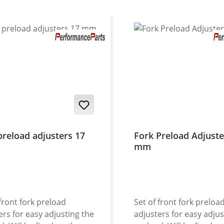
preload adjusters 17
Fork Preload Adjuste
mm
 front fork preload
Set of front fork preloa
ers for easy adjusting the
adjusters for easy adjus