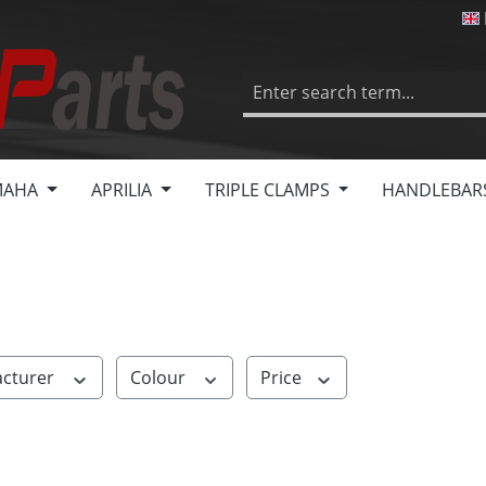
MAHA
APRILIA
TRIPLE CLAMPS
HANDLEBAR
cturer
Colour
Price