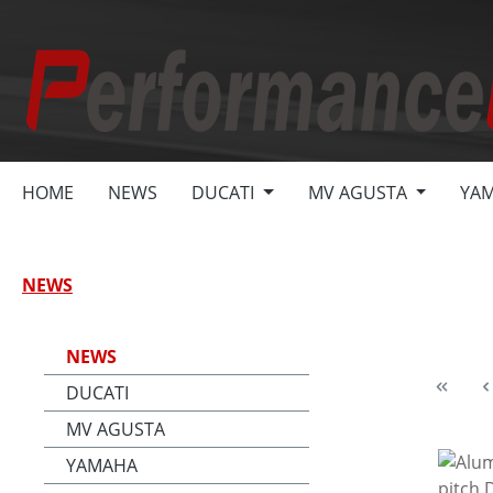
search
Skip to main navigation
HOME
NEWS
DUCATI
MV AGUSTA
YA
NEWS
NEWS
DUCATI
MV AGUSTA
YAMAHA