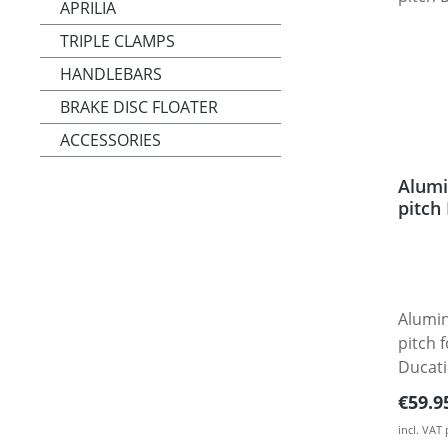
APRILIA
TRIPLE CLAMPS
HANDLEBARS
BRAKE DISC FLOATER
ACCESSORIES
Alumi
pitch
Alumin
pitch 
Ducati
Multistrada
Regula
€59.9
from h
incl. VAT
alumin