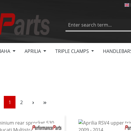
MAHA
APRILIA
TRIPLE CLAMPS
HANDLEBAR
Page
Page
1
2