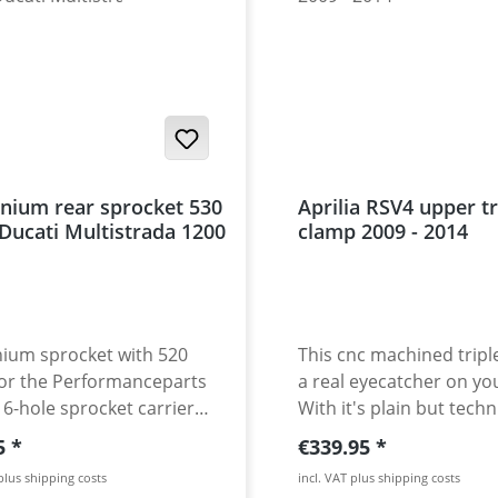
nium rear sprocket 530
Aprilia RSV4 upper tr
 Ducati Multistrada 1200
clamp 2009 - 2014
ium sprocket with 520
This cnc machined tripl
for the Performanceparts
a real eyecatcher on yo
 6-hole sprocket carrier
With it's plain but techn
 1200. CNC machined
perfect design it makes
r price:
Regular price:
5
€339.95
igh grade aircraft
very RSV better. Pocket
 plus shipping costs
incl. VAT plus shipping costs
ium 7075 T6. Strongest
reducing the weight an