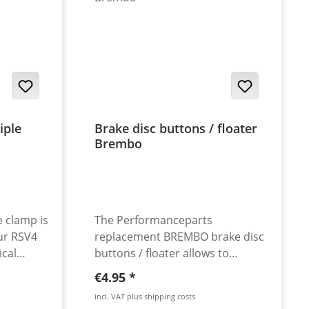
iple
Brake disc buttons / floater
Brembo
e clamp is
The Performanceparts
ur RSV4
replacement BREMBO brake disc
ical
buttons / floater allows to
 the even
change riveted brake discs from
Regular price:
€4.95
s
semi- or non-floating to full-
incl. VAT plus shipping costs
d alowing
floating brake discs. Also as