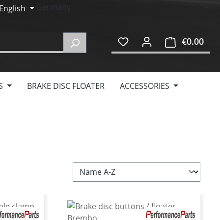
English
€0.00
Shop
S
BRAKE DISC FLOATER
ACCESSORIES