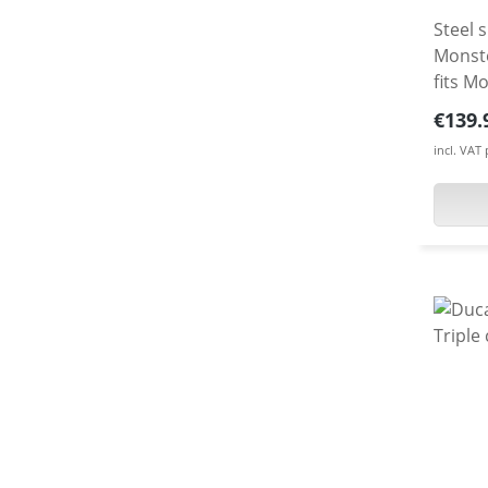
Steel 
Monster
fits M
as a 5
Regula
€139.
incl. VAT