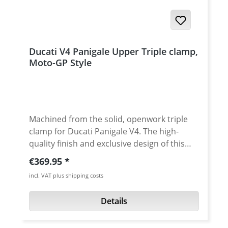
Ducati V4 Panigale Upper Triple clamp,
Moto-GP Style
Machined from the solid, openwork triple
clamp for Ducati Panigale V4. The high-
quality finish and exclusive design of this
Performanceparts triple clamp give your
Regular price:
€369.95
DUCATI an individual look and improves
incl. VAT plus shipping costs
performance without increasing weight.
The open design provides a clear view of the
Details
steering head. The weight is reduced to a
minimum without affecting the strength.