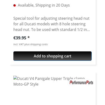
Available, Shipping in 20 Days
Special tool for adjusting steering head nut
for all Ducati models with 8 hole steering
head nut. To be used with standard 1/2 inch
internal square drive. CNC machined from
Regular price:
€39.95
high grade 7075 T6 aircraft aluminium. Fits
incl. VAT plus shipping costs
all slotted steering head nuts of e.g. Ducati
Superbikes 748-1198-1199-1299, ST,
Add to shopping cart
Sport/GT1000, Monster from 2002, Monster
696/ 1100, Multistrada, Streetfighter,
Scrambler 800, Diavel, Hypermotard Does
not fit Pangale V4 · Made of high grade
aircraft aluminium 7075 T6 · anodised in
titanium color · 1/2 inch internat square
drive · Made in Germany · 5 years warranty