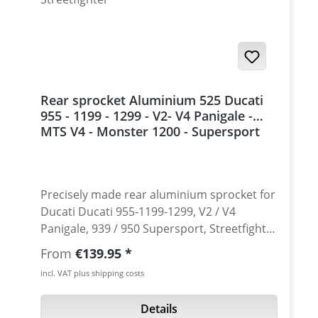
Rear sprocket Aluminium 525 Ducati
955 - 1199 - 1299 - V2- V4 Panigale -
MTS V4 - Monster 1200 - Supersport
939 - 950 - Streetfighter
Precisely made rear aluminium sprocket for
Ducati Ducati 955-1199-1299, V2 / V4
Panigale, 939 / 950 Supersport, Streetfighter
V2/V4 , Multistrada V4 and Monster 1200.
Regular price:
From
€139.95
Made from high grade 7075 T6 aircraft
incl. VAT plus shipping costs
aluminium. Avaiable in sizes from 37 to 45
teeth. Choose your sprocket, but please
Details
check always the sprocket- and chain-