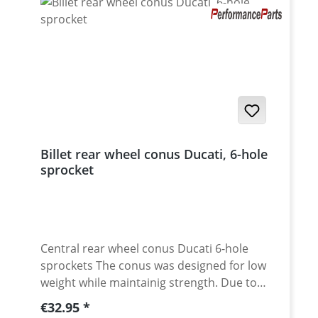
Billet rear wheel conus Ducati, 6-hole
sprocket
Central rear wheel conus Ducati 6-hole
sprockets The conus was designed for low
weight while maintainig strength. Due to
cnc machining from high grade aluminium
Regular price:
€32.95
and the anodised surface, the conus will