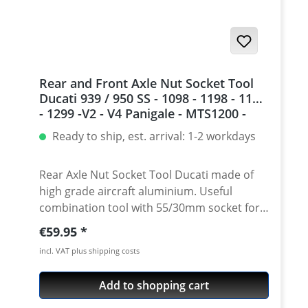
Multistrada 1200 S Touring ABS · Ducati
Multistrada 1200 S Touring ABS · Ducati
Panigale 1199 S
Rear and Front Axle Nut Socket Tool
Ducati 939 / 950 SS - 1098 - 1198 - 1199
- 1299 -V2 - V4 Panigale - MTS1200 -
Streetfighter 1098 - Diavel - Monster
Ready to ship, est. arrival: 1-2 workdays
1200
Rear Axle Nut Socket Tool Ducati made of
high grade aircraft aluminium. Useful
combination tool with 55/30mm socket for
front and rear wheel axle nuts. To be used
Regular price:
€59.95
with a standart 1/2 inch ratchet. CNC
incl. VAT plus shipping costs
machined of extremly strong air-craft
aluminium (7075). High grade anodisation
Add to shopping cart
of the surface for very long durability of
tool and nut! Fits e.g. · 1098 - all · 1198 - all ·