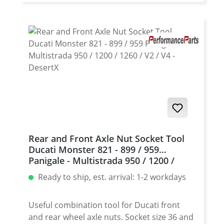
1199 Panigale - all · 1299 Panigale - all · V2
Panigale - all · V4 Panigale - all · Multistrada
1200 (nicht Enduro) · Multistrada 1260 - all ·
Hyperstrada 821 - all · Hypermotard 821 - all
· Monster 1200 - all · Streetfighter 1098 - all ·
Diavel - all · XDiavel - all · Diavel 1260 - all ·
939 Supersport - all · 950 Supersport - all
Rear Axle Nut Socket Tool Ducati made of
high grade aircraft aluminium. Useful
combination tool with 55/30mm socket for
front and rear wheel axle nuts. To be used
Rear and Front Axle Nut Socket Tool
with a standart 1/2 inch ratchet. CNC
Ducati Monster 821 - 899 / 959
machined of extremly strong air-craft
Panigale - Multistrada 950 / 1200 /
aluminium (7075). High grade anodisation
1260 / V2 / V4 - DesertX
Ready to ship, est. arrival: 1-2 workdays
of the surface for very long durability of
tool and nut! Fits e.g. 1098 - all 1198 - all
1199 Panigale - all 1299 Panigale - all V4
Useful combination tool for Ducati front
Panigale - all Multistrada 1200 (nicht
and rear wheel axle nuts. Socket size 36 and