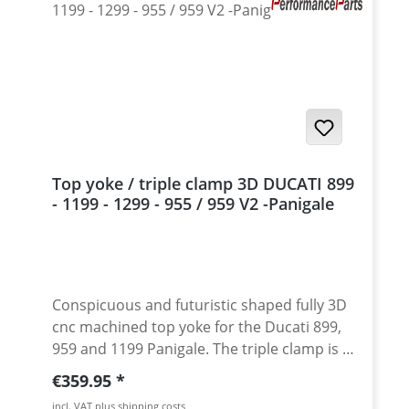
Top yoke / triple clamp 3D DUCATI 899
- 1199 - 1299 - 955 / 959 V2 -Panigale
Conspicuous and futuristic shaped fully 3D
cnc machined top yoke for the Ducati 899,
959 and 1199 Panigale. The triple clamp is a
masterpiece of high class german
Regular price:
€359.95
engineering. Great matching the unique
incl. VAT plus shipping costs