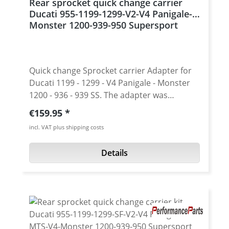
Rear sprocket quick change carrier
Ducati 955-1199-1299-V2-V4 Panigale-
Monster 1200-939-950 Supersport
Quick change Sprocket carrier Adapter for
Ducati 1199 - 1299 - V4 Panigale - Monster
1200 - 936 - 939 SS. The adapter was
designed for low weight while maintainig
Regular price:
€159.95
strength. With the fitting sprockets this
incl. VAT plus shipping costs
adapter allows quick change of the gearing
without disassembling of the central nut,
Details
bolts, plate, etc. Especially in the race use
this option will give you the time you need
to win! Rear sprocket carrier conversion
allows fast gearing changes, reduces
unsprung weight and gives the bike a
unique custom look. With the carrier, it is