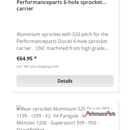
Performanceparts 6-hole sprocket
carrier
Aluminium sprocket with 520 pitch for the
Performanceparts Ducati 6-hole sprocket
carrier. CNC machined from high grade
aircraft aluminium 7075 T6. Strongest and
Regular price:
€64.95
toughest aluminium avaiable for cnc
incl. VAT plus shipping costs
machining. Made in Germany! Material:
Aluminium 7075 T6, anodised Colours:
Details
silver, black. Anodised for a better durability
Pitch: 520 Teeth: 39 - 47 Needed sprocket
adapter see accessories tab.