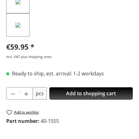
€59.95
incl. VAT plus shipping costs
Ready to ship, est. arrival: 1-2 workdays
Product Quantity: Enter the desired amoun
pcs
Add to shopping cart
Add to wishlist
Part number:
40-1555