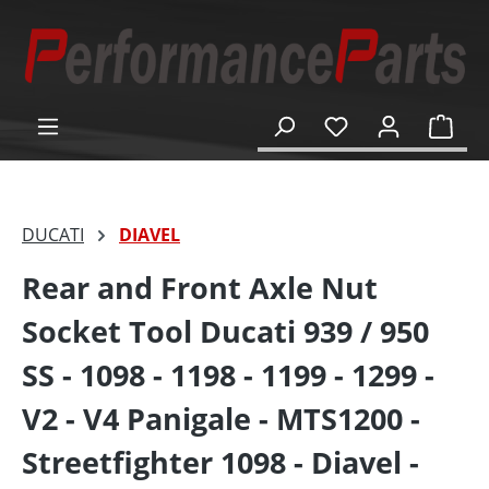
in content
Shop
DUCATI
DIAVEL
Rear and Front Axle Nut
Socket Tool Ducati 939 / 950
SS - 1098 - 1198 - 1199 - 1299 -
V2 - V4 Panigale - MTS1200 -
Streetfighter 1098 - Diavel -