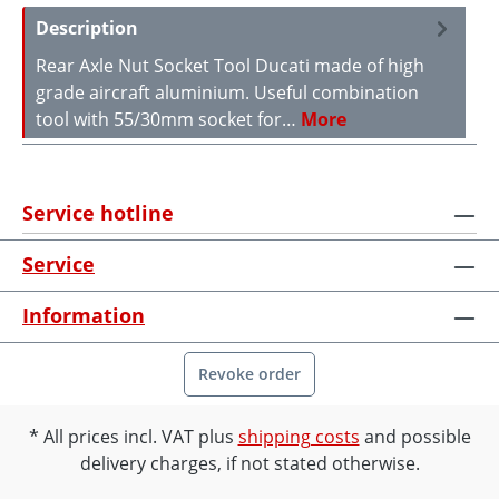
Description
Rear Axle Nut Socket Tool Ducati made of high
grade aircraft aluminium. Useful combination
tool with 55/30mm socket for…
More
Service hotline
Service
Information
Revoke order
All prices incl. VAT plus
shipping costs
and possible
delivery charges, if not stated otherwise.