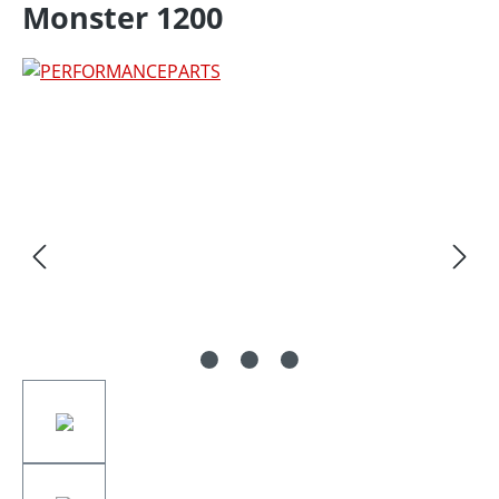
Monster 1200
Skip image gallery