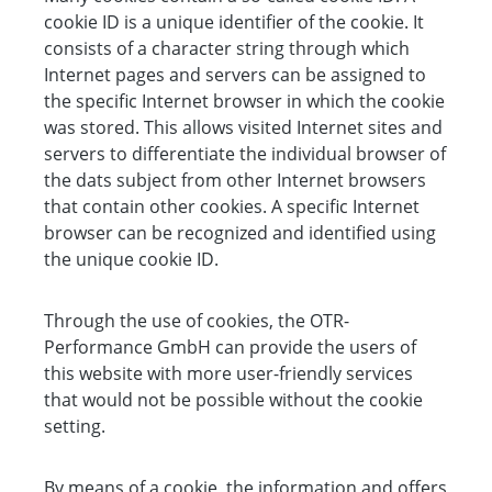
cookie ID is a unique identifier of the cookie. It
consists of a character string through which
Internet pages and servers can be assigned to
the specific Internet browser in which the cookie
was stored. This allows visited Internet sites and
servers to differentiate the individual browser of
the dats subject from other Internet browsers
that contain other cookies. A specific Internet
browser can be recognized and identified using
the unique cookie ID.
Through the use of cookies, the OTR-
Performance GmbH can provide the users of
this website with more user-friendly services
that would not be possible without the cookie
setting.
By means of a cookie, the information and offers