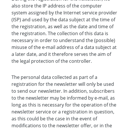
also store the IP address of the computer
system assigned by the Internet service provider
(ISP) and used by the data subject at the time of
the registration, as well as the date and time of
the registration. The collection of this data is
necessary in order to understand the (possible)
misuse of the e-mail address of a data subject at
a later date, and it therefore serves the aim of
the legal protection of the controller.
The personal data collected as part of a
registration for the newsletter will only be used
to send our newsletter. In addition, subscribers
to the newsletter may be informed by e-mail, as
long as this is necessary for the operation of the
newsletter service or a registration in question,
as this could be the case in the event of
modifications to the newsletter offer, or in the