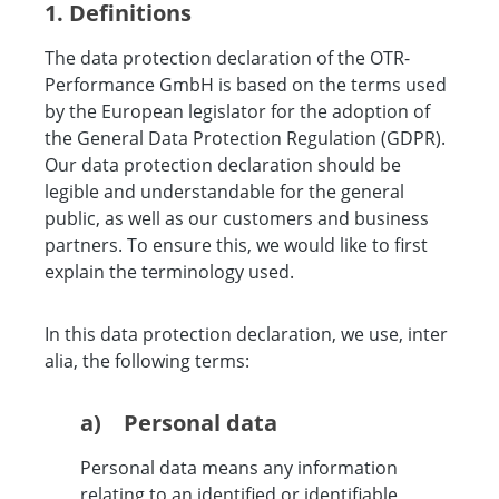
1. Definitions
The data protection declaration of the OTR-
Performance GmbH is based on the terms used
by the European legislator for the adoption of
the General Data Protection Regulation (GDPR).
Our data protection declaration should be
legible and understandable for the general
public, as well as our customers and business
partners. To ensure this, we would like to first
explain the terminology used.
In this data protection declaration, we use, inter
alia, the following terms:
a) Personal data
Personal data means any information
relating to an identified or identifiable