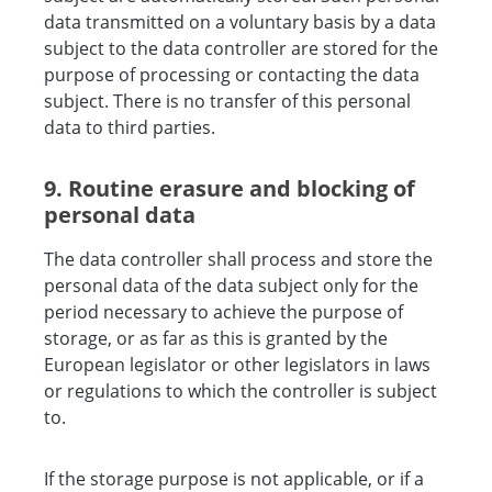
data transmitted on a voluntary basis by a data
subject to the data controller are stored for the
purpose of processing or contacting the data
subject. There is no transfer of this personal
data to third parties.
9. Routine erasure and blocking of
personal data
The data controller shall process and store the
personal data of the data subject only for the
period necessary to achieve the purpose of
storage, or as far as this is granted by the
European legislator or other legislators in laws
or regulations to which the controller is subject
to.
If the storage purpose is not applicable, or if a