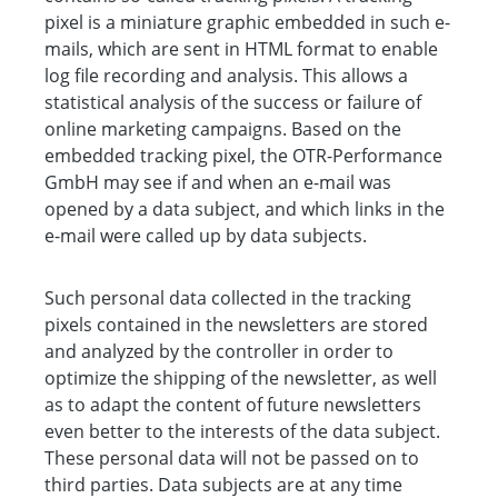
pixel is a miniature graphic embedded in such e-
mails, which are sent in HTML format to enable
log file recording and analysis. This allows a
statistical analysis of the success or failure of
online marketing campaigns. Based on the
embedded tracking pixel, the OTR-Performance
GmbH may see if and when an e-mail was
opened by a data subject, and which links in the
e-mail were called up by data subjects.
Such personal data collected in the tracking
pixels contained in the newsletters are stored
and analyzed by the controller in order to
optimize the shipping of the newsletter, as well
as to adapt the content of future newsletters
even better to the interests of the data subject.
These personal data will not be passed on to
third parties. Data subjects are at any time