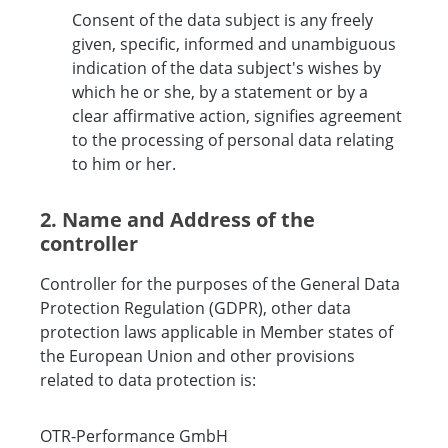
Consent of the data subject is any freely
given, specific, informed and unambiguous
indication of the data subject's wishes by
which he or she, by a statement or by a
clear affirmative action, signifies agreement
to the processing of personal data relating
to him or her.
2. Name and Address of the
controller
Controller for the purposes of the General Data
Protection Regulation (GDPR), other data
protection laws applicable in Member states of
the European Union and other provisions
related to data protection is:
OTR-Performance GmbH