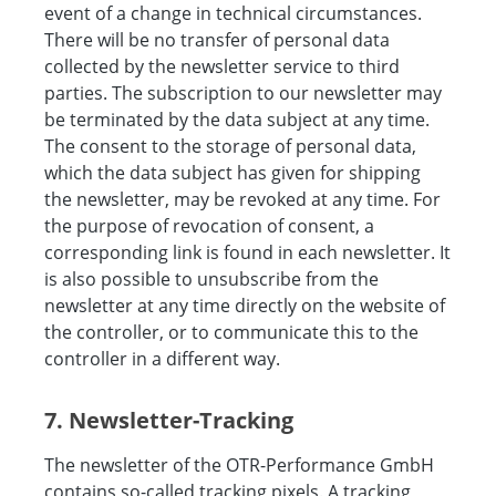
event of a change in technical circumstances.
There will be no transfer of personal data
collected by the newsletter service to third
parties. The subscription to our newsletter may
be terminated by the data subject at any time.
The consent to the storage of personal data,
which the data subject has given for shipping
the newsletter, may be revoked at any time. For
the purpose of revocation of consent, a
corresponding link is found in each newsletter. It
is also possible to unsubscribe from the
newsletter at any time directly on the website of
the controller, or to communicate this to the
controller in a different way.
7. Newsletter-Tracking
The newsletter of the OTR-Performance GmbH
contains so-called tracking pixels. A tracking