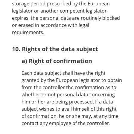
storage period prescribed by the European
legislator or another competent legislator
expires, the personal data are routinely blocked
or erased in accordance with legal
requirements.
10. Rights of the data subject
a) Right of confirmation
Each data subject shall have the right
granted by the European legislator to obtain
from the controller the confirmation as to
whether or not personal data concerning
him or her are being processed. If a data
subject wishes to avail himself of this right
of confirmation, he or she may, at any time,
contact any employee of the controller.