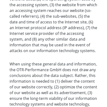
the accessing system, (3) the website from which
an accessing system reaches our website (so-
called referrers), (4) the sub-websites, (5) the
date and time of access to the Internet site, (6)
an Internet protocol address (IP address), (7) the
Internet service provider of the accessing
system, and (8) any other similar data and
information that may be used in the event of
attacks on our information technology systems.
When using these general data and information,
the OTR-Performance GmbH does not draw any
conclusions about the data subject. Rather, this
information is needed to (1) deliver the content
of our website correctly, (2) optimize the content
of our website as well as its advertisement, (3)
ensure the long-term viability of our information
technology systems and website technology,