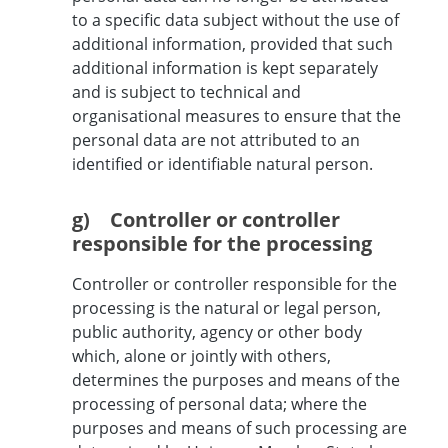
to a specific data subject without the use of
additional information, provided that such
additional information is kept separately
and is subject to technical and
organisational measures to ensure that the
personal data are not attributed to an
identified or identifiable natural person.
g) Controller or controller
responsible for the processing
Controller or controller responsible for the
processing is the natural or legal person,
public authority, agency or other body
which, alone or jointly with others,
determines the purposes and means of the
processing of personal data; where the
purposes and means of such processing are