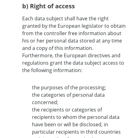
b) Right of access
Each data subject shall have the right
granted by the European legislator to obtain
from the controller free information about
his or her personal data stored at any time
and a copy of this information.
Furthermore, the European directives and
regulations grant the data subject access to
the following information:
the purposes of the processing;
the categories of personal data
concerned;
the recipients or categories of
recipients to whom the personal data
have been or will be disclosed, in
particular recipients in third countries