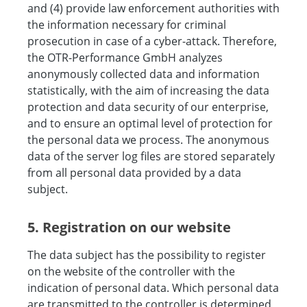
and (4) provide law enforcement authorities with
the information necessary for criminal
prosecution in case of a cyber-attack. Therefore,
the OTR-Performance GmbH analyzes
anonymously collected data and information
statistically, with the aim of increasing the data
protection and data security of our enterprise,
and to ensure an optimal level of protection for
the personal data we process. The anonymous
data of the server log files are stored separately
from all personal data provided by a data
subject.
5. Registration on our website
The data subject has the possibility to register
on the website of the controller with the
indication of personal data. Which personal data
are transmitted to the controller is determined