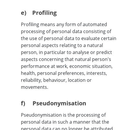
e) Profiling
Profiling means any form of automated
processing of personal data consisting of
the use of personal data to evaluate certain
personal aspects relating to a natural
person, in particular to analyse or predict
aspects concerning that natural person's
performance at work, economic situation,
health, personal preferences, interests,
reliability, behaviour, location or
movements.
f) Pseudonymisation
Pseudonymisation is the processing of
personal data in such a manner that the
personal data can no longer be attributed