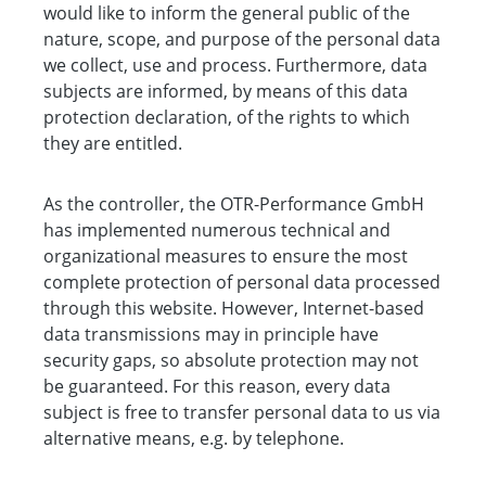
would like to inform the general public of the
nature, scope, and purpose of the personal data
we collect, use and process. Furthermore, data
subjects are informed, by means of this data
protection declaration, of the rights to which
they are entitled.
As the controller, the OTR-Performance GmbH
has implemented numerous technical and
organizational measures to ensure the most
complete protection of personal data processed
through this website. However, Internet-based
data transmissions may in principle have
security gaps, so absolute protection may not
be guaranteed. For this reason, every data
subject is free to transfer personal data to us via
alternative means, e.g. by telephone.