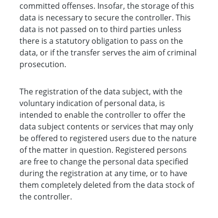
committed offenses. Insofar, the storage of this
data is necessary to secure the controller. This
data is not passed on to third parties unless
there is a statutory obligation to pass on the
data, or if the transfer serves the aim of criminal
prosecution.
The registration of the data subject, with the
voluntary indication of personal data, is
intended to enable the controller to offer the
data subject contents or services that may only
be offered to registered users due to the nature
of the matter in question. Registered persons
are free to change the personal data specified
during the registration at any time, or to have
them completely deleted from the data stock of
the controller.