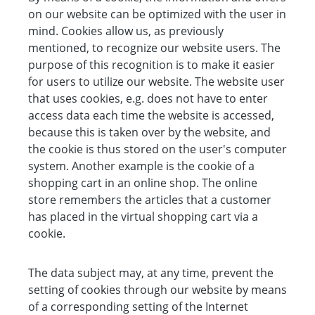
on our website can be optimized with the user in
mind. Cookies allow us, as previously
mentioned, to recognize our website users. The
purpose of this recognition is to make it easier
for users to utilize our website. The website user
that uses cookies, e.g. does not have to enter
access data each time the website is accessed,
because this is taken over by the website, and
the cookie is thus stored on the user's computer
system. Another example is the cookie of a
shopping cart in an online shop. The online
store remembers the articles that a customer
has placed in the virtual shopping cart via a
cookie.
The data subject may, at any time, prevent the
setting of cookies through our website by means
of a corresponding setting of the Internet