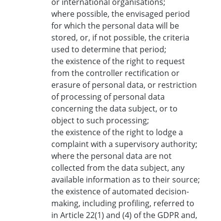
or international organisations;
where possible, the envisaged period
for which the personal data will be
stored, or, if not possible, the criteria
used to determine that period;
the existence of the right to request
from the controller rectification or
erasure of personal data, or restriction
of processing of personal data
concerning the data subject, or to
object to such processing;
the existence of the right to lodge a
complaint with a supervisory authority;
where the personal data are not
collected from the data subject, any
available information as to their source;
the existence of automated decision-
making, including profiling, referred to
in Article 22(1) and (4) of the GDPR and,