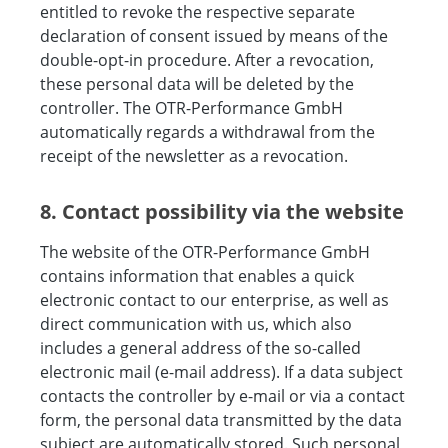
entitled to revoke the respective separate
declaration of consent issued by means of the
double-opt-in procedure. After a revocation,
these personal data will be deleted by the
controller. The OTR-Performance GmbH
automatically regards a withdrawal from the
receipt of the newsletter as a revocation.
8. Contact possibility via the website
The website of the OTR-Performance GmbH
contains information that enables a quick
electronic contact to our enterprise, as well as
direct communication with us, which also
includes a general address of the so-called
electronic mail (e-mail address). If a data subject
contacts the controller by e-mail or via a contact
form, the personal data transmitted by the data
subject are automatically stored. Such personal