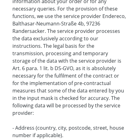
information about your order or for any
necessary queries. For the provision of these
functions, we use the service provider Endereco,
Balthasar-Neumann-Straße 4b, 97236
Randersacker. The service provider processes
the data exclusively according to our
instructions. The legal basis for the
transmission, processing and temporary
storage of the data with the service provider is
Art. 6 para. 1 lit. b DS-GVO, as it is absolutely
necessary for the fulfilment of the contract or
for the implementation of pre-contractual
measures that some of the data entered by you
in the input mask is checked for accuracy. The
following data will be processed by the service
provider:
- Address (country, city, postcode, street, house
number if applicable).