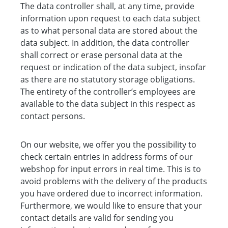
The data controller shall, at any time, provide
information upon request to each data subject
as to what personal data are stored about the
data subject. In addition, the data controller
shall correct or erase personal data at the
request or indication of the data subject, insofar
as there are no statutory storage obligations.
The entirety of the controller’s employees are
available to the data subject in this respect as
contact persons.
On our website, we offer you the possibility to
check certain entries in address forms of our
webshop for input errors in real time. This is to
avoid problems with the delivery of the products
you have ordered due to incorrect information.
Furthermore, we would like to ensure that your
contact details are valid for sending you