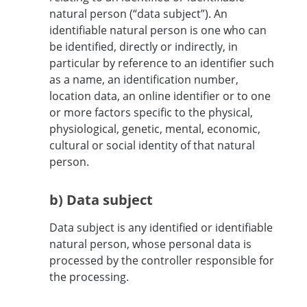
natural person (“data subject”). An
identifiable natural person is one who can
be identified, directly or indirectly, in
particular by reference to an identifier such
as a name, an identification number,
location data, an online identifier or to one
or more factors specific to the physical,
physiological, genetic, mental, economic,
cultural or social identity of that natural
person.
b) Data subject
Data subject is any identified or identifiable
natural person, whose personal data is
processed by the controller responsible for
the processing.