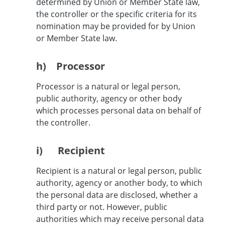
determined by Union or Member State law,
the controller or the specific criteria for its
nomination may be provided for by Union
or Member State law.
h) Processor
Processor is a natural or legal person,
public authority, agency or other body
which processes personal data on behalf of
the controller.
i) Recipient
Recipient is a natural or legal person, public
authority, agency or another body, to which
the personal data are disclosed, whether a
third party or not. However, public
authorities which may receive personal data