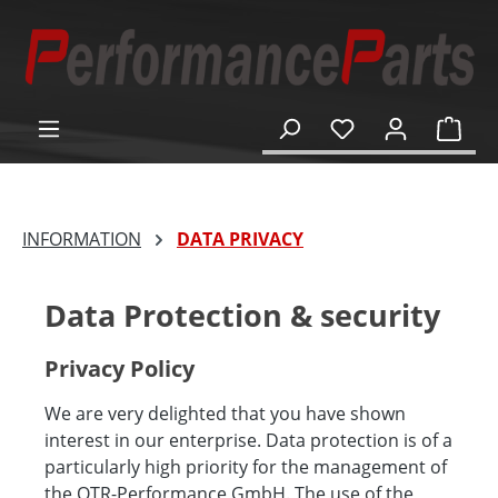
in content
Shop
INFORMATION
DATA PRIVACY
Data Protection & security
Privacy Policy
We are very delighted that you have shown
interest in our enterprise. Data protection is of a
particularly high priority for the management of
the OTR-Performance GmbH. The use of the