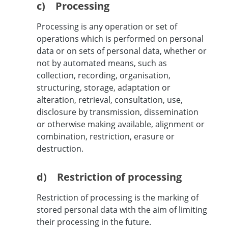
c) Processing
Processing is any operation or set of
operations which is performed on personal
data or on sets of personal data, whether or
not by automated means, such as
collection, recording, organisation,
structuring, storage, adaptation or
alteration, retrieval, consultation, use,
disclosure by transmission, dissemination
or otherwise making available, alignment or
combination, restriction, erasure or
destruction.
d) Restriction of processing
Restriction of processing is the marking of
stored personal data with the aim of limiting
their processing in the future.