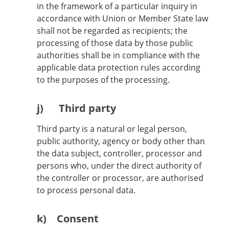
in the framework of a particular inquiry in
accordance with Union or Member State law
shall not be regarded as recipients; the
processing of those data by those public
authorities shall be in compliance with the
applicable data protection rules according
to the purposes of the processing.
j) Third party
Third party is a natural or legal person,
public authority, agency or body other than
the data subject, controller, processor and
persons who, under the direct authority of
the controller or processor, are authorised
to process personal data.
k) Consent