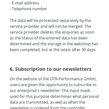
- E-mail address
- Telephone number
The data will be processed separately by the
service provider and will not be merged. The
service provider deletes the enquiries as soon
as the status of the entered data has been
determined and the storage in the webshop has
been completed, but at the latest after 30 days.
6. Subscription to our newsletters
On the website of the OTR-Performance GmbH,
users are given the opportunity to subscribe to
our enterprise's newsletter. The input mask
used for this purpose determines what personal
data are transmitted, as well as when the
newsletter is ordered from the controller.