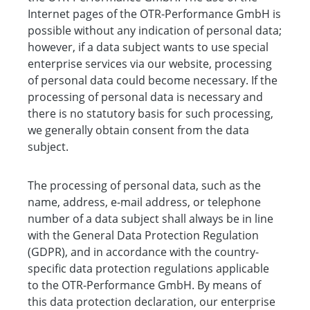
Internet pages of the OTR-Performance GmbH is
possible without any indication of personal data;
however, if a data subject wants to use special
enterprise services via our website, processing
of personal data could become necessary. If the
processing of personal data is necessary and
there is no statutory basis for such processing,
we generally obtain consent from the data
subject.
The processing of personal data, such as the
name, address, e-mail address, or telephone
number of a data subject shall always be in line
with the General Data Protection Regulation
(GDPR), and in accordance with the country-
specific data protection regulations applicable
to the OTR-Performance GmbH. By means of
this data protection declaration, our enterprise