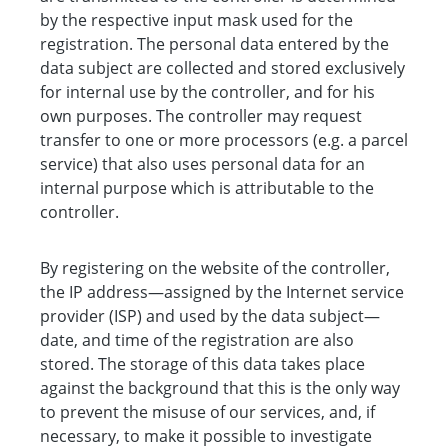
by the respective input mask used for the
registration. The personal data entered by the
data subject are collected and stored exclusively
for internal use by the controller, and for his
own purposes. The controller may request
transfer to one or more processors (e.g. a parcel
service) that also uses personal data for an
internal purpose which is attributable to the
controller.
By registering on the website of the controller,
the IP address—assigned by the Internet service
provider (ISP) and used by the data subject—
date, and time of the registration are also
stored. The storage of this data takes place
against the background that this is the only way
to prevent the misuse of our services, and, if
necessary, to make it possible to investigate