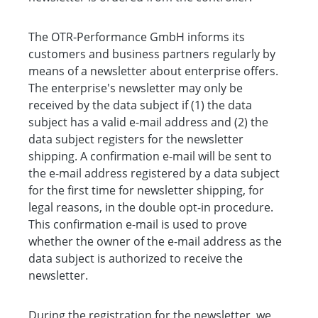
The OTR-Performance GmbH informs its
customers and business partners regularly by
means of a newsletter about enterprise offers.
The enterprise's newsletter may only be
received by the data subject if (1) the data
subject has a valid e-mail address and (2) the
data subject registers for the newsletter
shipping. A confirmation e-mail will be sent to
the e-mail address registered by a data subject
for the first time for newsletter shipping, for
legal reasons, in the double opt-in procedure.
This confirmation e-mail is used to prove
whether the owner of the e-mail address as the
data subject is authorized to receive the
newsletter.
During the registration for the newsletter, we