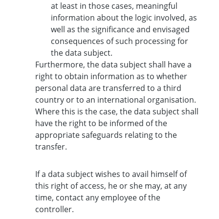
at least in those cases, meaningful
information about the logic involved, as
well as the significance and envisaged
consequences of such processing for
the data subject.
Furthermore, the data subject shall have a
right to obtain information as to whether
personal data are transferred to a third
country or to an international organisation.
Where this is the case, the data subject shall
have the right to be informed of the
appropriate safeguards relating to the
transfer.
If a data subject wishes to avail himself of
this right of access, he or she may, at any
time, contact any employee of the
controller.