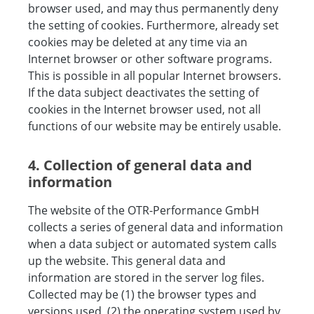
browser used, and may thus permanently deny
the setting of cookies. Furthermore, already set
cookies may be deleted at any time via an
Internet browser or other software programs.
This is possible in all popular Internet browsers.
If the data subject deactivates the setting of
cookies in the Internet browser used, not all
functions of our website may be entirely usable.
4. Collection of general data and
information
The website of the OTR-Performance GmbH
collects a series of general data and information
when a data subject or automated system calls
up the website. This general data and
information are stored in the server log files.
Collected may be (1) the browser types and
versions used, (2) the operating system used by