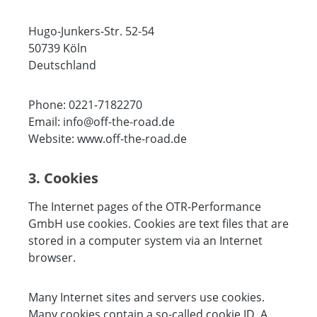
Hugo-Junkers-Str. 52-54
50739 Köln
Deutschland
Phone: 0221-7182270
Email: info@off-the-road.de
Website: www.off-the-road.de
3. Cookies
The Internet pages of the OTR-Performance
GmbH use cookies. Cookies are text files that are
stored in a computer system via an Internet
browser.
Many Internet sites and servers use cookies.
Many cookies contain a so-called cookie ID. A