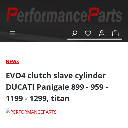
in content
Shop
NEWS
EVO4 clutch slave cylinder
DUCATI Panigale 899 - 959 -
1199 - 1299, titan