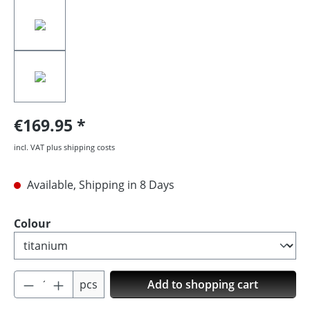
€169.95
incl. VAT plus shipping costs
Available, Shipping in 8 Days
Select
Colour
Product Quantity: Enter the desired amoun
pcs
Add to shopping cart