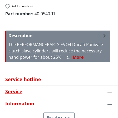
Add to wishlist
Part number:
40-0540-TI
Description
The PERFORMANCEPARTS EVO4 Ducati Panigale
clutch slave cylinders will reduce the necessary
hand power for about 25%! It…
More
Service hotline
Service
Information
Revoke order