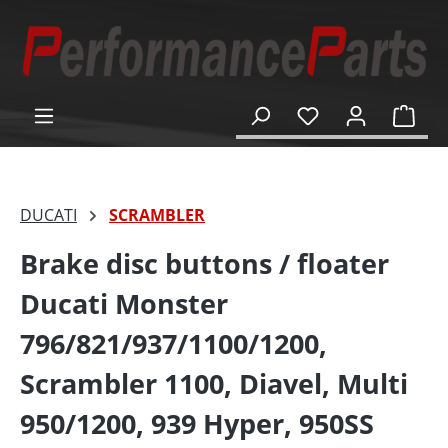
in content
Shop
DUCATI
SCRAMBLER
Brake disc buttons / floater
Ducati Monster
796/821/937/1100/1200,
Scrambler 1100, Diavel, Multi
950/1200, 939 Hyper, 950SS