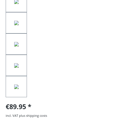
€89.95
incl. VAT plus shipping costs