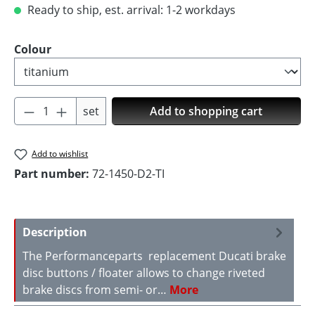
Ready to ship, est. arrival: 1-2 workdays
Select
Colour
Product Quantity: Enter the desired amoun
set
Add to shopping cart
Add to wishlist
Part number:
72-1450-D2-TI
Description
The Performanceparts replacement Ducati brake
disc buttons / floater allows to change riveted
brake discs from semi- or…
More