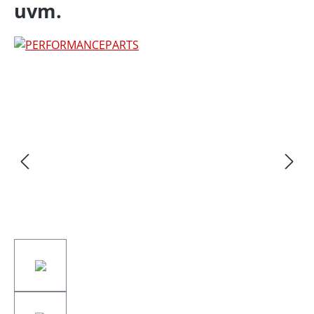
uvm.
Skip image gallery