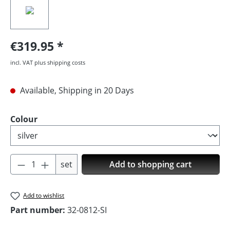
€319.95
incl. VAT plus shipping costs
Available, Shipping in 20 Days
Select
Colour
Product Quantity: Enter the desired amoun
set
Add to shopping cart
Add to wishlist
Part number:
32-0812-SI