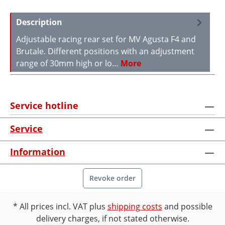
Description
Adjustable racing rear set for MV Agusta F4 and
Brutale. Different positions with an adjustment
range of 30mm high or lo…
More
Service hotline
Service
Information
Revoke order
All prices incl. VAT plus
shipping costs
and possible
delivery charges, if not stated otherwise.