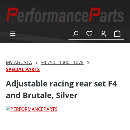
in content
Shop
MV AGUSTA
F4 750 - 1000 - 1078
SPECIAL PARTS
Adjustable racing rear set F4
and Brutale, Silver
Skip image gallery