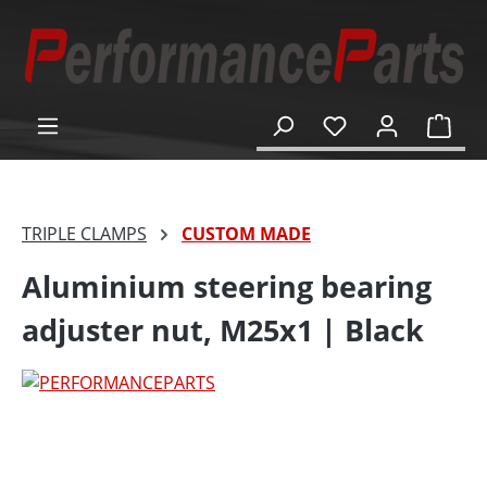
in content
Shop
TRIPLE CLAMPS
CUSTOM MADE
Aluminium steering bearing
adjuster nut, M25x1 | Black
Skip image gallery