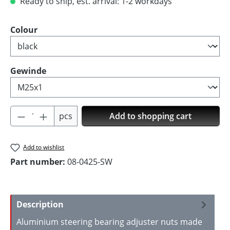
Ready to ship, est. arrival: 1-2 workdays
Select
Colour
Select
Gewinde
Product Quantity: Enter the desired amoun
pcs
Add to shopping cart
Add to wishlist
Part number:
08-0425-SW
Description
Aluminium steering bearing adjuster nuts made