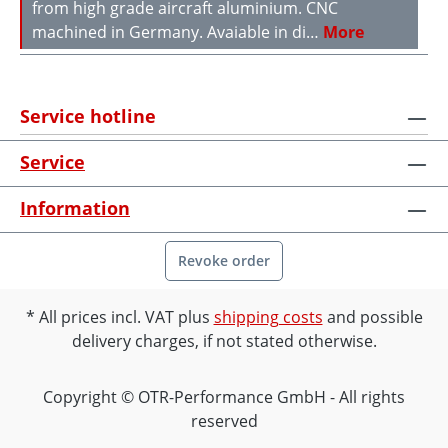
from high grade aircraft aluminium. CNC
machined in Germany. Avaiable in di…
More
Service hotline
Service
Information
Revoke order
All prices incl. VAT plus
shipping costs
and possible
delivery charges, if not stated otherwise.
Copyright © OTR-Performance GmbH - All rights
reserved