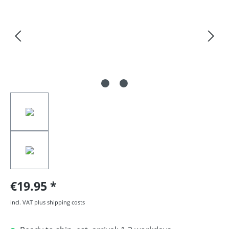
€19.95
incl. VAT plus shipping costs