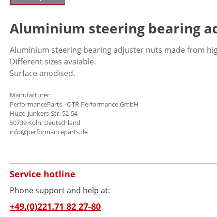
Aluminium steering bearing ad
Aluminium steering bearing adjuster nuts made from hig
Different sizes avaiable.
Surface anodised.
Manufacturer:
PerformanceParts - OTR-Performance GmbH
Hugo-Junkers-Str. 52-54
50739 Köln, Deutschland
info@performanceparts.de
Service hotline
Phone support and help at:
+49.(0)221.71 82 27-80