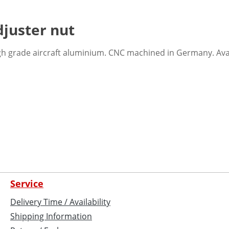
juster nut
h grade aircraft aluminium. CNC machined in Germany. Avaia
Service
Delivery Time / Availability
Shipping Information