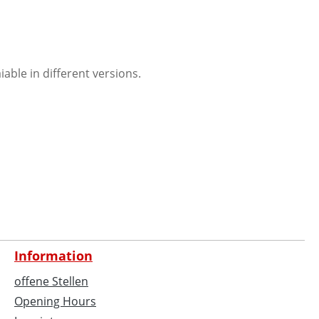
ble in different versions.
Information
offene Stellen
Opening Hours