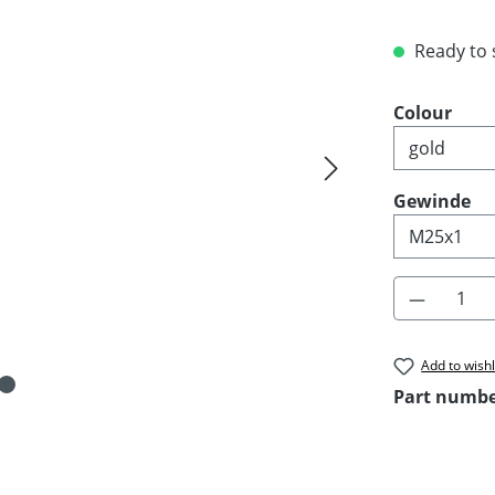
Ready to s
Select
Colour
Select
Gewinde
Product 
Add to wishl
Part numb