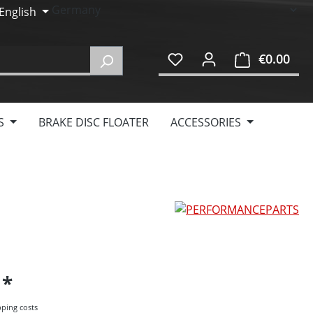
English
€0.00
Shop
S
BRAKE DISC FLOATER
ACCESSORIES
5
pping costs