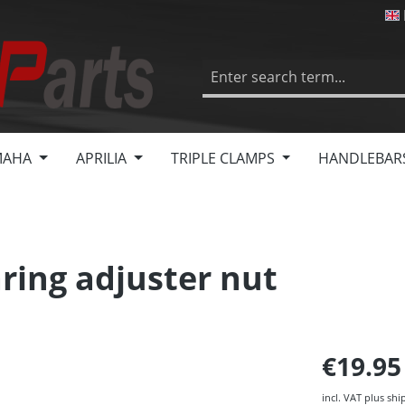
MAHA
APRILIA
TRIPLE CLAMPS
HANDLEBAR
ring adjuster nut
€19.9
incl. VAT plus shi