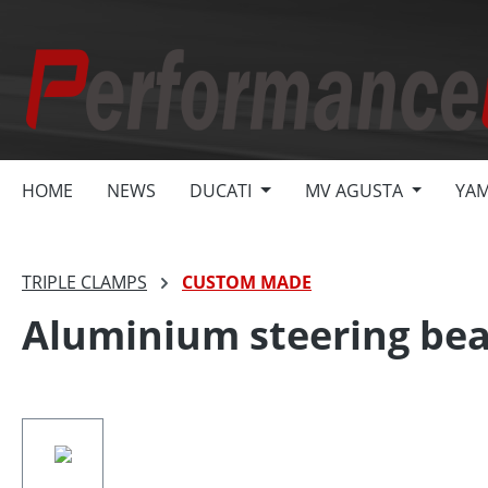
search
Skip to main navigation
HOME
NEWS
DUCATI
MV AGUSTA
YA
TRIPLE CLAMPS
CUSTOM MADE
Aluminium steering bea
Skip image gallery