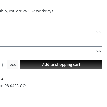
hip, est. arrival: 1-2 workdays
Quantity: Enter the desired amount or us
pcs
Add to shopping cart
ist
er:
08-0425-GO