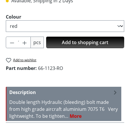
Available, Shipping in 2 Days
Select
Colour
Product Quantity: Enter the desired amoun
pcs
Add to shopping cart
Add to wishlist
Part number:
66-1123-RO
Description
Double length Hydraulic (bleeding) bolt made
from high grade aircraft aluminium 7075 T6 Very
lightweight. To be tighten…
More