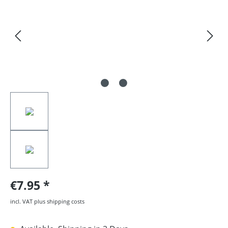
€7.95
incl. VAT plus shipping costs