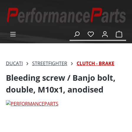
in content
Shop
DUCATI
STREETFIGHTER
CLUTCH - BRAKE
Bleeding screw / Banjo bolt,
double, M10x1, anodised
Skip image gallery