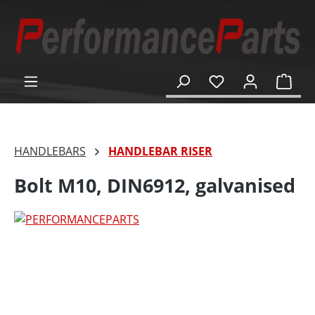
in content
Shop
HANDLEBARS
HANDLEBAR RISER
Bolt M10, DIN6912, galvanised
Skip image gallery