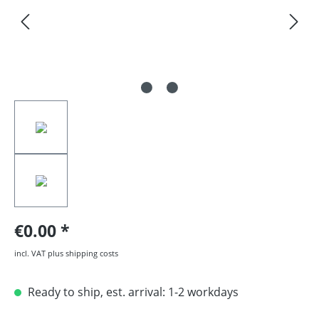
€0.00
incl. VAT plus shipping costs
Ready to ship, est. arrival: 1-2 workdays