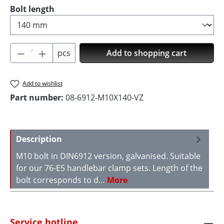
Select
Bolt length
Product Quantity: Enter the desired amoun
pcs
Add to shopping cart
Add to wishlist
Part number:
08-6912-M10X140-VZ
Description
M10 bolt in DIN6912 version, galvanised. Suitable
for our 76-E5 handlebar clamp sets. Length of the
bolt corresponds to d…
More
Service hotline