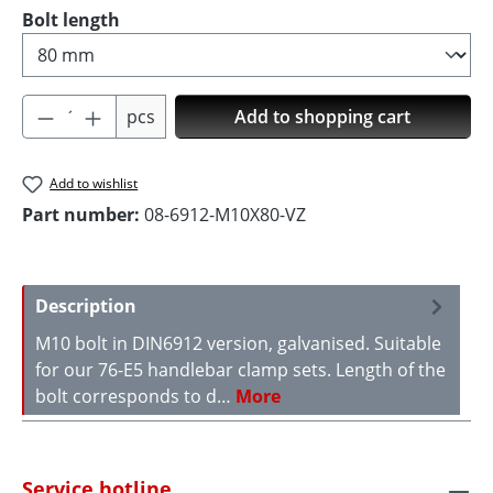
Select
Bolt length
Product Quantity: Enter the desired amoun
pcs
Add to shopping cart
Add to wishlist
Part number:
08-6912-M10X80-VZ
Description
M10 bolt in DIN6912 version, galvanised. Suitable
for our 76-E5 handlebar clamp sets. Length of the
bolt corresponds to d…
More
Service hotline