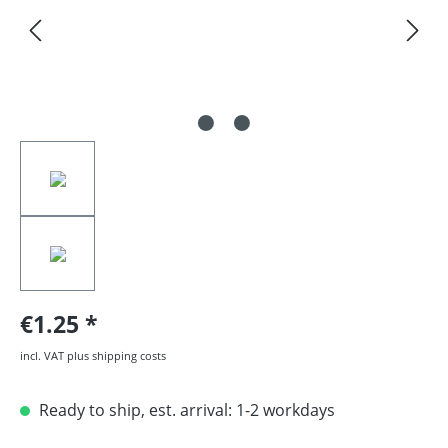
€1.25
incl. VAT plus shipping costs
Ready to ship, est. arrival: 1-2 workdays