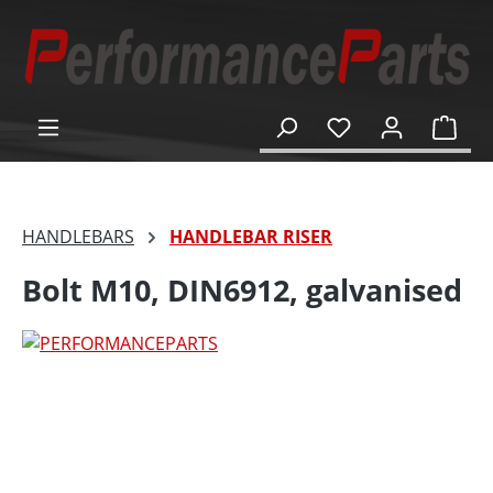
in content
Shop
HANDLEBARS
HANDLEBAR RISER
Bolt M10, DIN6912, galvanised
Skip image gallery