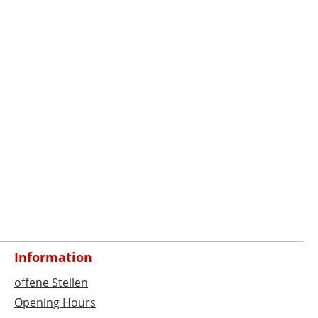
Information
offene Stellen
Opening Hours