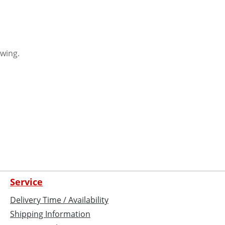
awing.
Service
Delivery Time / Availability
Shipping Information