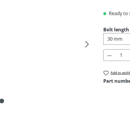
Ready to s
Select
Bolt length
Product 
Add to wishl
Part numb