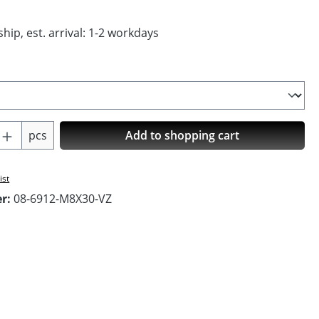
hip, est. arrival: 1-2 workdays
Quantity: Enter the desired amount or us
pcs
Add to shopping cart
ist
er:
08-6912-M8X30-VZ