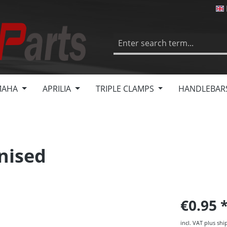
MAHA
APRILIA
TRIPLE CLAMPS
HANDLEBAR
nised
€0.95
incl. VAT plus shi