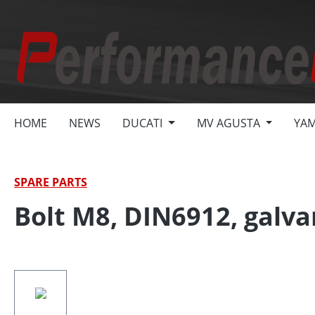
search
Skip to main navigation
HOME
NEWS
DUCATI
MV AGUSTA
YA
SPARE PARTS
Bolt M8, DIN6912, galva
Skip image gallery