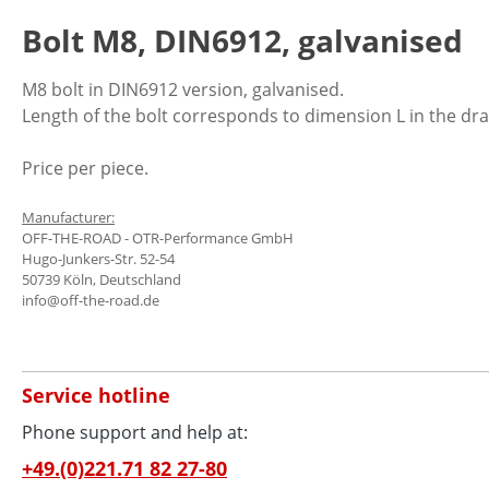
Bolt M8, DIN6912, galvanised
M8 bolt in DIN6912 version, galvanised.
Length of the bolt corresponds to dimension L in the dr
Price per piece.
Manufacturer:
OFF-THE-ROAD - OTR-Performance GmbH
Hugo-Junkers-Str. 52-54
50739 Köln, Deutschland
info@off-the-road.de
Service hotline
Phone support and help at:
+49.(0)221.71 82 27-80