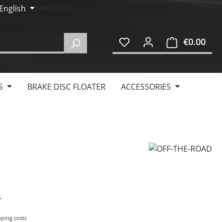
English
€0.00
Shop
S
BRAKE DISC FLOATER
ACCESSORIES
pping costs