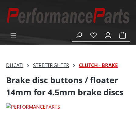
in content
Shop
DUCATI
STREETFIGHTER
CLUTCH - BRAKE
Brake disc buttons / floater
14mm for 4.5mm brake discs
Skip image gallery