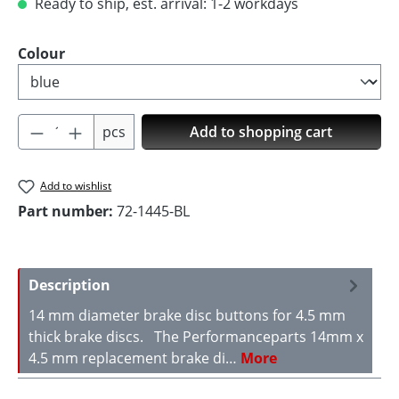
Ready to ship, est. arrival: 1-2 workdays
Select
Colour
Product Quantity: Enter the desired amoun
pcs
Add to shopping cart
Add to wishlist
Part number:
72-1445-BL
Description
14 mm diameter brake disc buttons for 4.5 mm
thick brake discs. The Performanceparts 14mm x
4.5 mm replacement brake di…
More