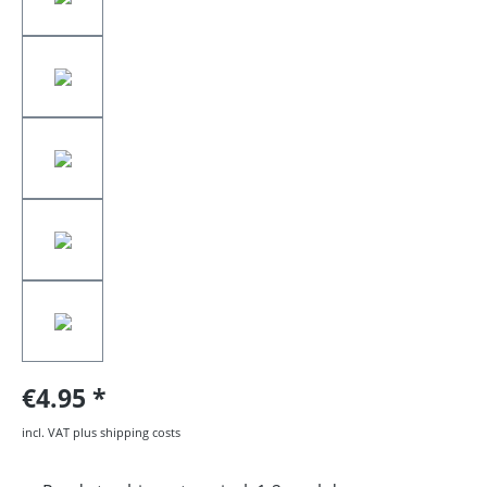
€4.95
incl. VAT plus shipping costs