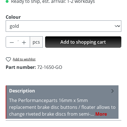
Ready to ship, est. arrival: 1-2 workdays
Select
Colour
Product Quantity: Enter the desired amoun
pcs
Add to shopping cart
Add to wishlist
Part number:
72-1650-GO
Description
The Performanceparts 16mm x 5mm
replacement brake disc buttons / floater allows to
change riveted brake discs from semi-…
More