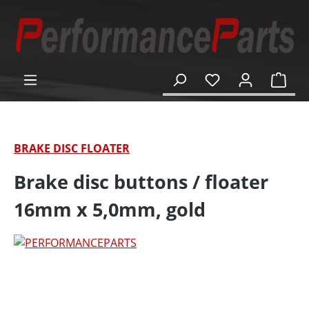
in content
Shop
BRAKE DISC FLOATER
Brake disc buttons / floater
16mm x 5,0mm, gold
Skip image gallery