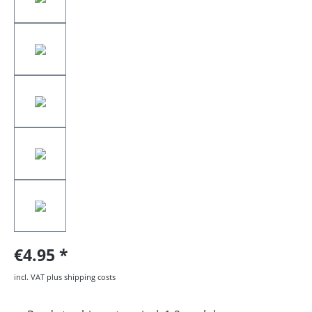
€4.95
incl. VAT plus shipping costs