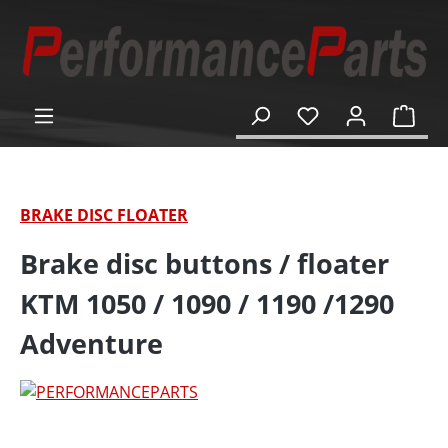
in content
Shop
BRAKE DISC FLOATER
Brake disc buttons / floater
KTM 1050 / 1090 / 1190 /1290
Adventure