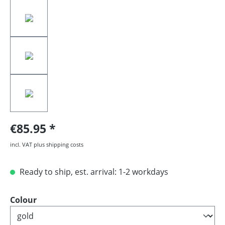
€85.95
incl. VAT plus shipping costs
Ready to ship, est. arrival: 1-2 workdays
Select
Colour