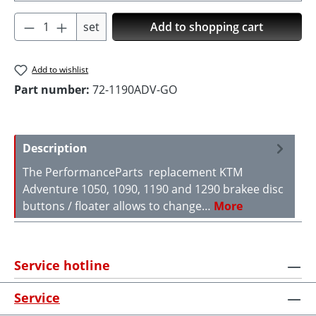
Product Quantity: Enter the desired amoun
set
Add to shopping cart
Add to wishlist
Part number:
72-1190ADV-GO
Description
The PerformanceParts replacement KTM
Adventure 1050, 1090, 1190 and 1290 brakee disc
buttons / floater allows to change…
More
Service hotline
Service