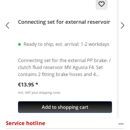
Connecting set for external reservoir
Ready to ship, est. arrival: 1-2 workdays
Connecting set for the external PP brake- /
clutch fluid reservoir MV Agusta F4. Set
contains 2 fitting brake hoses and 4
clamps.
Regular price:
€13.95
incl. VAT plus shipping costs
Add to shopping cart
Service hotline