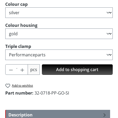
Select
Colour cap
Select
Colour housing
Select
Triple clamp
Product Quantity: Enter the desired amoun
pcs
Add to shopping cart
Add to wishlist
Part number:
32-0718-PP-GO-SI
Description