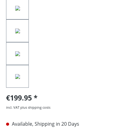
€199.95
incl. VAT plus shipping costs
Available, Shipping in 20 Days