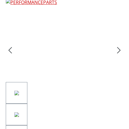
Skip image gallery