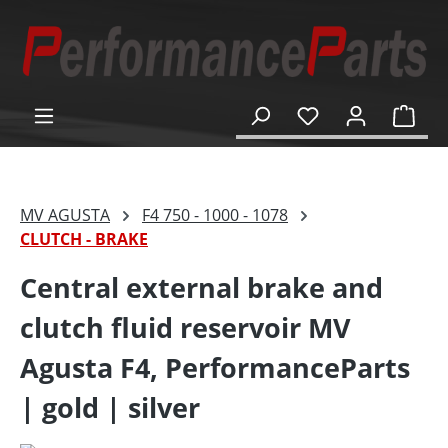
in content
Shop
MV AGUSTA
F4 750 - 1000 - 1078
CLUTCH - BRAKE
Central external brake and
clutch fluid reservoir MV
Agusta F4, PerformanceParts
| gold | silver