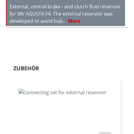
External, central brake - and clutch fluid reservoir
for MV AGUSTA F4. The external reservoir was
developed to avoid bub…
More
Skip product gallery
ZUBEHÖR