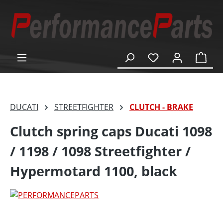
in content
Shop
DUCATI
STREETFIGHTER
CLUTCH - BRAKE
Clutch spring caps Ducati 1098
/ 1198 / 1098 Streetfighter /
Hypermotard 1100, black