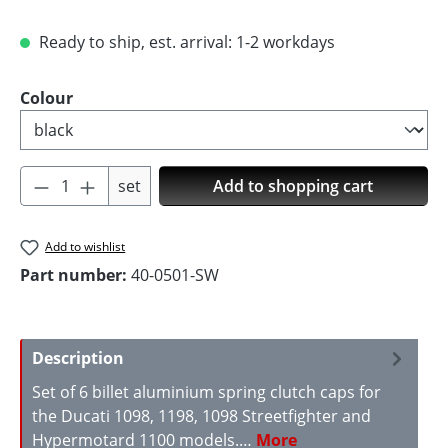
Ready to ship, est. arrival: 1-2 workdays
Select
Colour
Product Quantity: Enter the desired amoun
set
Add to shopping cart
Add to wishlist
Part number:
40-0501-SW
Description
Set of 6 billet aluminium spring clutch caps for
the Ducati 1098, 1198, 1098 Streetfighter and
Hypermotard 1100 models.…
More