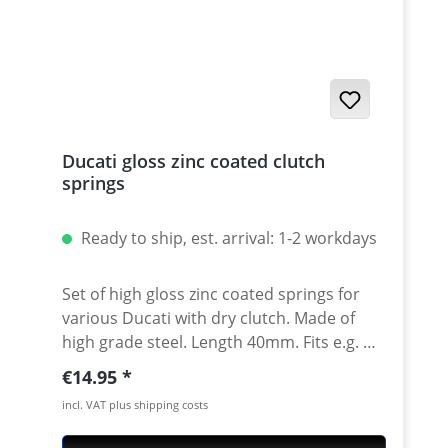
Ducati gloss zinc coated clutch
springs
Ready to ship, est. arrival: 1-2 workdays
Set of high gloss zinc coated springs for
various Ducati with dry clutch. Made of
high grade steel. Length 40mm. Fits e.g.
1098 / 1198 / 1098 Streetfighter /
Regular price:
€14.95
Hypermotard 1100 Made in Germany!
incl. VAT plus shipping costs