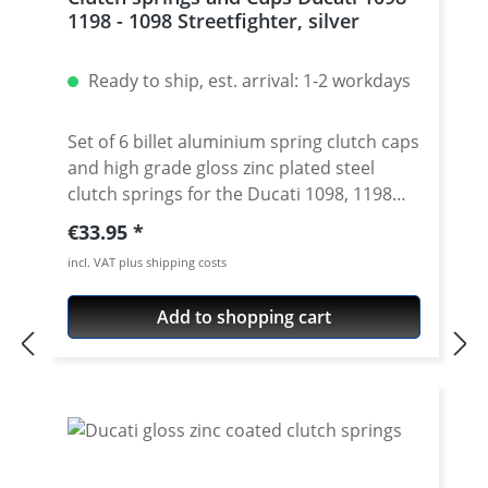
1198 - 1098 Streetfighter, silver
Ready to ship, est. arrival: 1-2 workdays
Set of 6 billet aluminium spring clutch caps
and high grade gloss zinc plated steel
clutch springs for the Ducati 1098, 1198
and 1098 Streetfighter models. Springs
Regular price:
€33.95
cups made of high grade aircraft
incl. VAT plus shipping costs
aluminium. Anodised sinish. Avaiable in
different colours. Price for a set of 6 cups.
Add to shopping cart
Fits all Ducati Ducati 1098, 1198 and 1098
Streetfighter