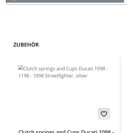
Skip product gallery
ZUBEHÖR
Clutch springs and Cups Ducati 1098 -