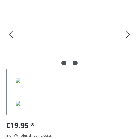
Skip image gallery
€19.95
incl. VAT plus shipping costs