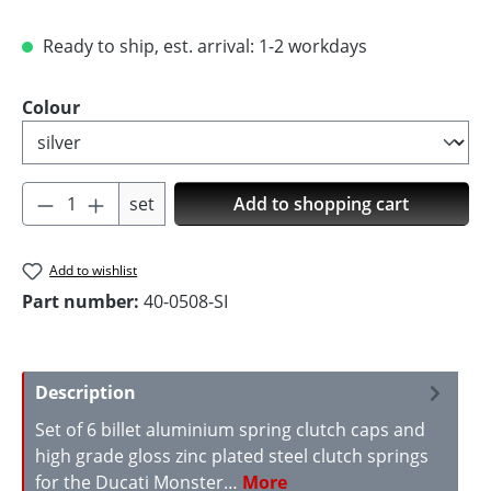
Ready to ship, est. arrival: 1-2 workdays
Select
Colour
Product Quantity: Enter the desired amoun
set
Add to shopping cart
Add to wishlist
Part number:
40-0508-SI
Description
Set of 6 billet aluminium spring clutch caps and
high grade gloss zinc plated steel clutch springs
for the Ducati Monster…
More