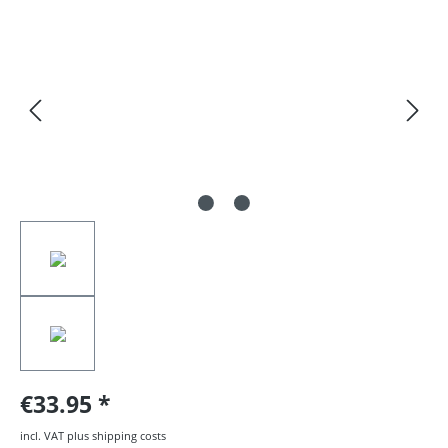
Skip image gallery
€33.95
incl. VAT plus shipping costs