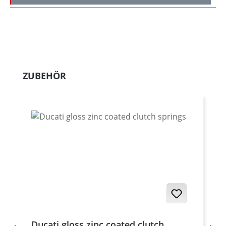
Skip product gallery
ZUBEHÖR
Ducati gloss zinc coated clutch