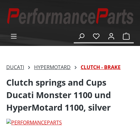
in content
Shop
DUCATI
HYPERMOTARD
CLUTCH - BRAKE
Clutch springs and Cups
Ducati Monster 1100 und
HyperMotard 1100, silver