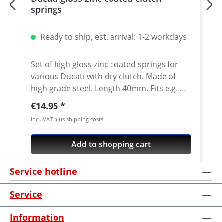
springs
Ready to ship, est. arrival: 1-2 workdays
Set of high gloss zinc coated springs for
various Ducati with dry clutch. Made of
high grade steel. Length 40mm. Fits e.g.
1098 / 1198 / 1098 Streetfighter /
Regular price:
€14.95
Hypermotard 1100 Made in Germany!
incl. VAT plus shipping costs
Add to shopping cart
Service hotline
Service
Information