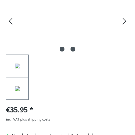
€35.95
incl. VAT plus shipping costs