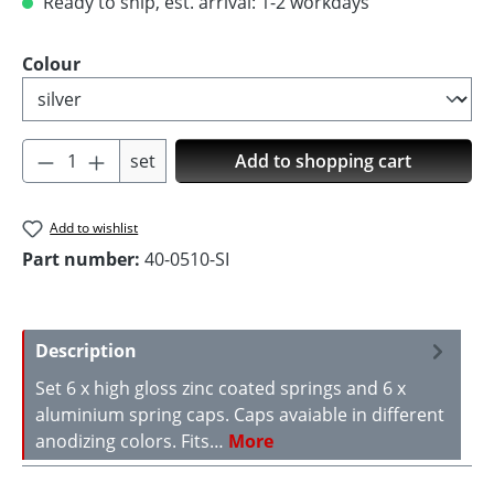
Ready to ship, est. arrival: 1-2 workdays
Select
Colour
Product Quantity: Enter the desired amoun
set
Add to shopping cart
Add to wishlist
Part number:
40-0510-SI
Description
Set 6 x high gloss zinc coated springs and 6 x
aluminium spring caps. Caps avaiable in different
anodizing colors. Fits…
More