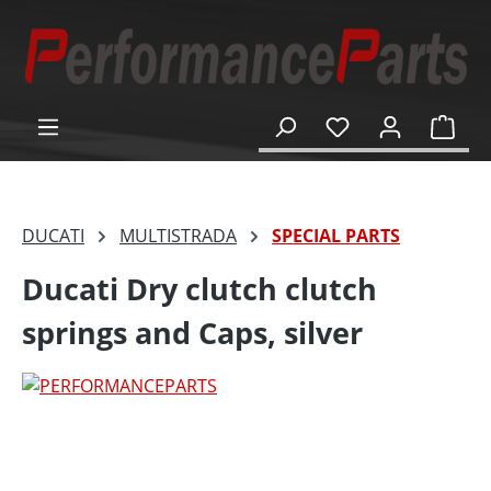
in content
Shop
DUCATI
MULTISTRADA
SPECIAL PARTS
Ducati Dry clutch clutch
springs and Caps, silver
Skip image gallery