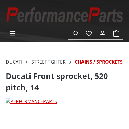
in content
Shop
DUCATI
STREETFIGHTER
CHAINS / SPROCKETS
Ducati Front sprocket, 520
pitch, 14
Skip image gallery