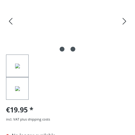
€19.95
incl. VAT plus shipping costs