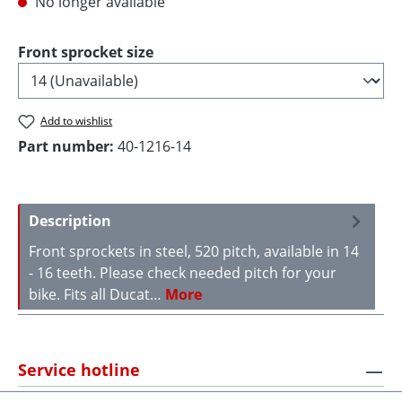
No longer available
Select
Front sprocket size
Add to wishlist
Part number:
40-1216-14
Description
Front sprockets in steel, 520 pitch, available in 14
- 16 teeth. Please check needed pitch for your
bike. Fits all Ducat…
More
Service hotline