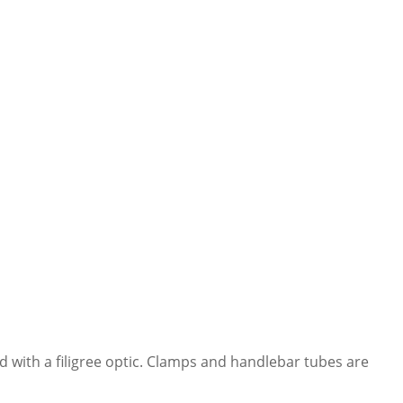
d with a filigree optic. Clamps and handlebar tubes are