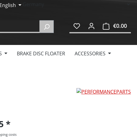
English
€0.00
Shop
S
BRAKE DISC FLOATER
ACCESSORIES
95
pping costs