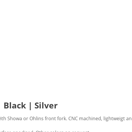
 Black | Silver
ith Showa or Ohlins front fork. CNC machined, lightweigt an