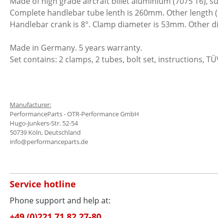
Made of high grade aircraft billet aluminium (7075 T6), s
Complete handlebar tube lenth is 260mm. Other length 
Handlebar crank is 8°. Clamp diameter is 53mm. Other d
Made in Germany. 5 years warranty.
Set contains: 2 clamps, 2 tubes, bolt set, instructions, TÜ
Manufacturer:
PerformanceParts - OTR-Performance GmbH
Hugo-Junkers-Str. 52-54
50739 Köln, Deutschland
info@performanceparts.de
Service hotline
Phone support and help at:
+49.(0)221.71 82 27-80