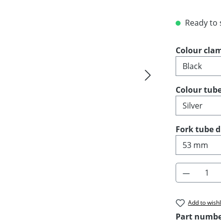
Ready to s
Select
Colour cla
Select
Colour tub
Select
Fork tube 
Product 
Add to wishl
Part numb