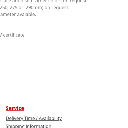
urface anodised. Other colors on request.
(250, 275 or 290mm) on request.
iameter avaiable.
V certificate
Service
Delivery Time / Availability
Shipping Information