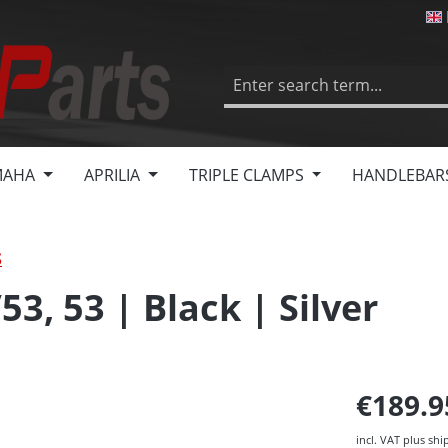
MAHA
APRILIA
TRIPLE CLAMPS
HANDLEBAR
S
53, 53 | Black | Silver
€189.
incl. VAT plus shi