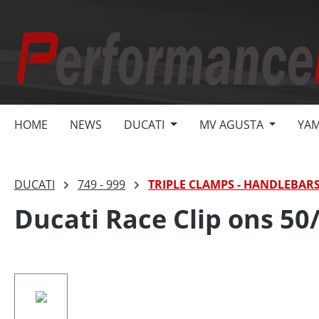
search
Skip to main navigation
HOME
NEWS
DUCATI
MV AGUSTA
YA
DUCATI
749 - 999
TRIPLE CLAMPS - HANDLEBAR
Ducati Race Clip ons 50/
Skip image gallery