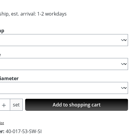
hip, est. arrival: 1-2 workdays
mp
e
diameter
Quantity: Enter the desired amount or us
set
Add to shopping cart
ist
er:
40-017-53-SW-SI