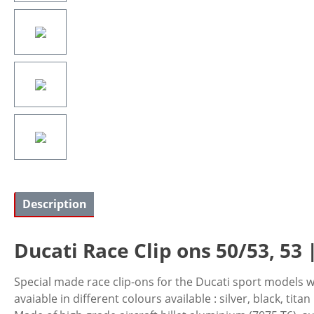
Description
Ducati Race Clip ons 50/53, 53 |
Special made race clip-ons for the Ducati sport models w
avaiable in different colours available : silver, black, titan