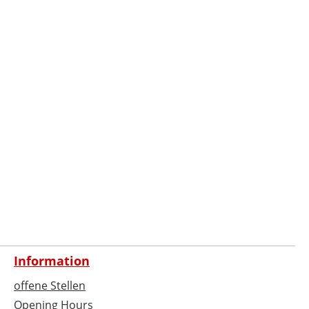
Information
offene Stellen
Opening Hours