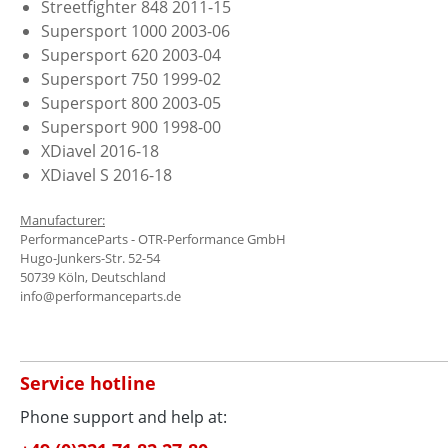
Streetfighter 848 2011-15
Supersport 1000 2003-06
Supersport 620 2003-04
Supersport 750 1999-02
Supersport 800 2003-05
Supersport 900 1998-00
XDiavel 2016-18
XDiavel S 2016-18
Manufacturer:
PerformanceParts - OTR-Performance GmbH
Hugo-Junkers-Str. 52-54
50739 Köln, Deutschland
info@performanceparts.de
Service hotline
Phone support and help at: