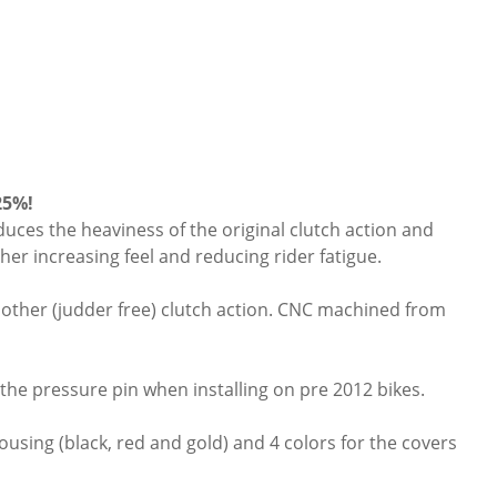
25%!
educes the heaviness of the original clutch action and
her increasing feel and reducing rider fatigue.
oother (judder free) clutch action. CNC machined from
 the pressure pin when installing on pre 2012 bikes.
ousing (black, red and gold) and 4 colors for the covers