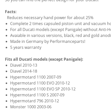
Facts:
Reduces necessary hand power for about 25%
Complete 2 times capsuled piston unit and vacuum ho
For all Ducati models (except Panigale) without Anti-
Avaiable in various versions, black, red and gold anod
Made in Germany by Performanceparts!
5 years warranty
Fits all Ducati models (except Panigale):
Diavel 2010-13
Diavel 2014-18
Hypermotard 1100 2007-09
Hypermotard 1100 EVO 2010-12
Hypermotard 1100 EVO SP 2010-12
Hypermotard 1100 S 2007-09
Hypermotard 796 2010-12
Monster 1000 2003-06