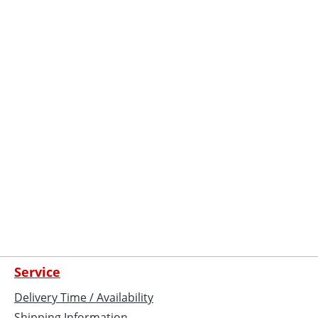
Service
Delivery Time / Availability
Shipping Information