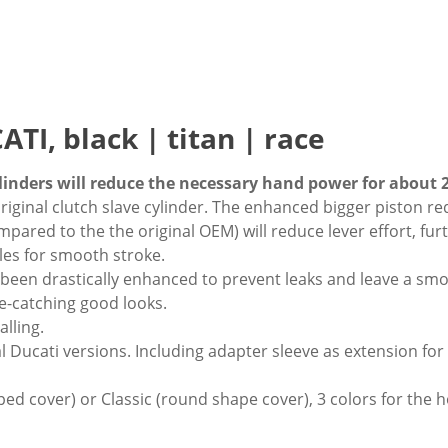
TI, black | titan | race
nders will reduce the necessary hand power for about 
original clutch slave cylinder. The enhanced bigger piston r
ared to the the original OEM) will reduce lever effort, furt
les for smooth stroke.
e been drastically enhanced to prevent leaks and leave a sm
ye-catching good looks.
alling.
l Ducati versions. Including adapter sleeve as extension for
ped cover) or Classic (round shape cover), 3 colors for the h