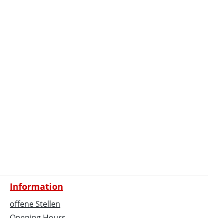
Information
offene Stellen
Opening Hours