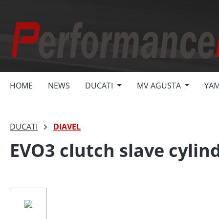
search
Skip to main navigation
HOME
NEWS
DUCATI
MV AGUSTA
YA
DUCATI
DIAVEL
EVO3 clutch slave cylind
Skip image gallery