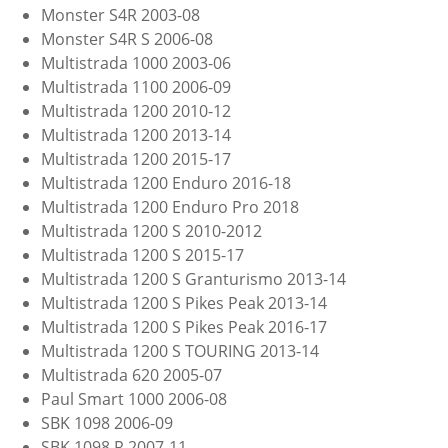
Monster S4R 2003-08
Monster S4R S 2006-08
Multistrada 1000 2003-06
Multistrada 1100 2006-09
Multistrada 1200 2010-12
Multistrada 1200 2013-14
Multistrada 1200 2015-17
Multistrada 1200 Enduro 2016-18
Multistrada 1200 Enduro Pro 2018
Multistrada 1200 S 2010-2012
Multistrada 1200 S 2015-17
Multistrada 1200 S Granturismo 2013-14
Multistrada 1200 S Pikes Peak 2013-14
Multistrada 1200 S Pikes Peak 2016-17
Multistrada 1200 S TOURING 2013-14
Multistrada 620 2005-07
Paul Smart 1000 2006-08
SBK 1098 2006-09
SBK 1098 R 2007-11