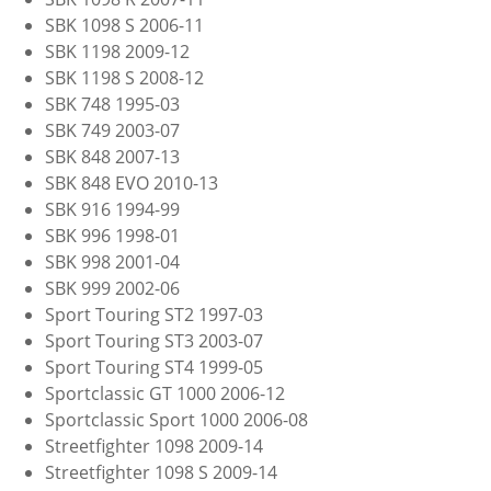
SBK 1098 S 2006-11
SBK 1198 2009-12
SBK 1198 S 2008-12
SBK 748 1995-03
SBK 749 2003-07
SBK 848 2007-13
SBK 848 EVO 2010-13
SBK 916 1994-99
SBK 996 1998-01
SBK 998 2001-04
SBK 999 2002-06
Sport Touring ST2 1997-03
Sport Touring ST3 2003-07
Sport Touring ST4 1999-05
Sportclassic GT 1000 2006-12
Sportclassic Sport 1000 2006-08
Streetfighter 1098 2009-14
Streetfighter 1098 S 2009-14