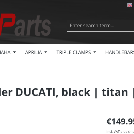
MAHA
APRILIA
TRIPLE CLAMPS
HANDLEBAR
er DUCATI, black | titan 
€149.
incl. VAT plus shi