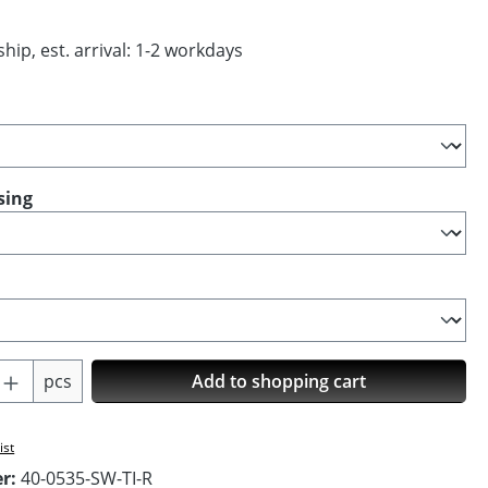
hip, est. arrival: 1-2 workdays
sing
Quantity: Enter the desired amount or us
pcs
Add to shopping cart
ist
er:
40-0535-SW-TI-R