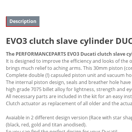
Description
EVO3 clutch slave cylinder DUCA
The PERFORMANCEPARTS EVO3 Ducati clutch slave cyli
It is designed to improve the efficiency and looks of the 
brings much relief to aching arms. This 30mm piston (comp
Complete double (!) capsuled piston unit and vacuum ho
The internal piston design, seals and breather hole hav
high grade 7075 billet alloy for lightness, strength and e
All necessary parts are included in the kit for an easy inst
Clutch actuator as replacement of all older and the actua
Avaiable in 2 different design version (Race with star sha
(black, red, gold and titan anodised).
So you can find the perfect design for your Ducati!