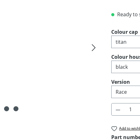
Ready to s
Select
Colour cap
Select
Colour hou
Select
Version
Product 
Add to wishl
Part numb