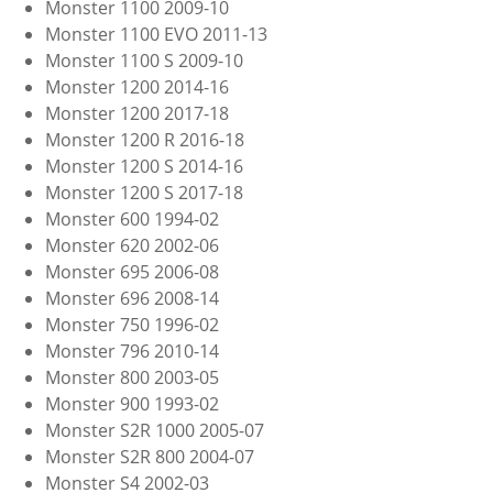
Monster 1100 2009-10
Monster 1100 EVO 2011-13
Monster 1100 S 2009-10
Monster 1200 2014-16
Monster 1200 2017-18
Monster 1200 R 2016-18
Monster 1200 S 2014-16
Monster 1200 S 2017-18
Monster 600 1994-02
Monster 620 2002-06
Monster 695 2006-08
Monster 696 2008-14
Monster 750 1996-02
Monster 796 2010-14
Monster 800 2003-05
Monster 900 1993-02
Monster S2R 1000 2005-07
Monster S2R 800 2004-07
Monster S4 2002-03