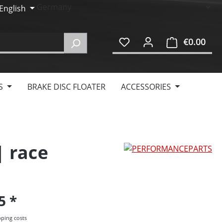
English
€0.00
Shop
S
BRAKE DISC FLOATER
ACCESSORIES
| race
95
pping costs