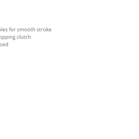
les for smooth stroke
Hopping clutch
ised