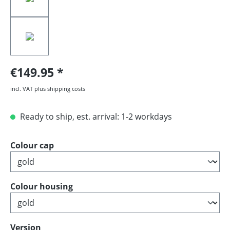
€149.95
incl. VAT plus shipping costs
Ready to ship, est. arrival: 1-2 workdays
Select
Colour cap
Select
Colour housing
Select
Version