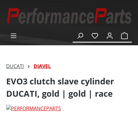
in content
Shop
DUCATI
DIAVEL
EVO3 clutch slave cylinder
DUCATI, gold | gold | race
Skip image gallery