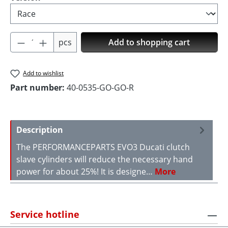
Product Quantity: Enter the desired amoun
pcs
Add to shopping cart
Add to wishlist
Part number:
40-0535-GO-GO-R
Description
The PERFORMANCEPARTS EVO3 Ducati clutch
slave cylinders will reduce the necessary hand
power for about 25%! It is designe…
More
Service hotline