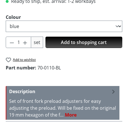
Ready to ship, est. arrival: 1-2 workdays
Select
Colour
Product Quantity: Enter the desired amoun
set
Add to shopping cart
Add to wishlist
Part number:
70-0110-BL
Description
Set of front fork preload adjusters for easy
adjusting the preload. Will be fixed on the original
19 mm hexagon of the f…
More