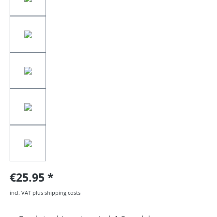
€25.95
incl. VAT plus shipping costs