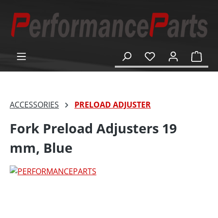
in content
Shop
ACCESSORIES
PRELOAD ADJUSTER
Fork Preload Adjusters 19
mm, Blue
Skip image gallery