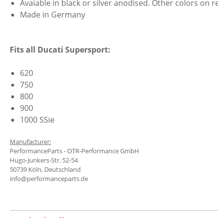
Avaiable in black or silver anodised. Other colors on r
Made in Germany
Fits all Ducati Supersport:
620
750
800
900
1000 SSie
Manufacturer:
PerformanceParts - OTR-Performance GmbH
Hugo-Junkers-Str. 52-54
50739 Köln, Deutschland
info@performanceparts.de