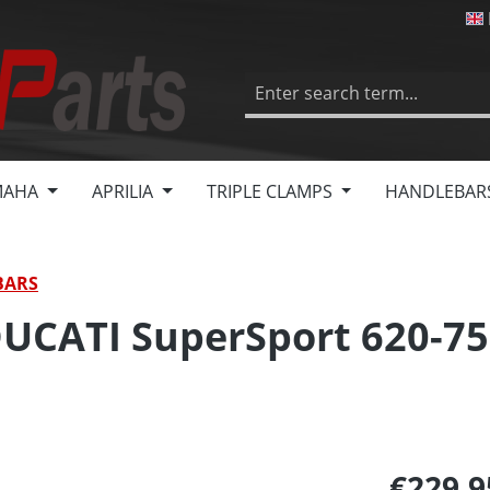
MAHA
APRILIA
TRIPLE CLAMPS
HANDLEBAR
BARS
DUCATI SuperSport 620-75
€229.