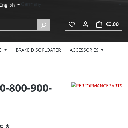
English
€0.00
Shop
S
BRAKE DISC FLOATER
ACCESSORIES
0-800-900-
95