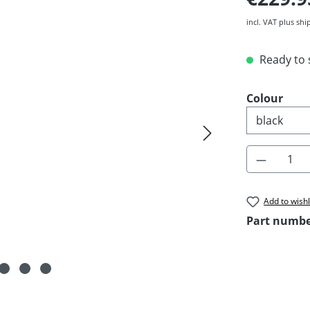
incl. VAT plus shi
Ready to s
Select
Colour
Product 
Add to wishl
Part numb