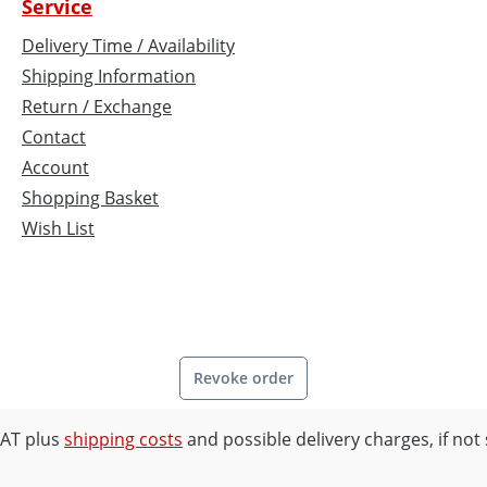
Service
Delivery Time / Availability
Shipping Information
Return / Exchange
Contact
Account
Shopping Basket
Wish List
Revoke order
 VAT plus
shipping costs
and possible delivery charges, if not