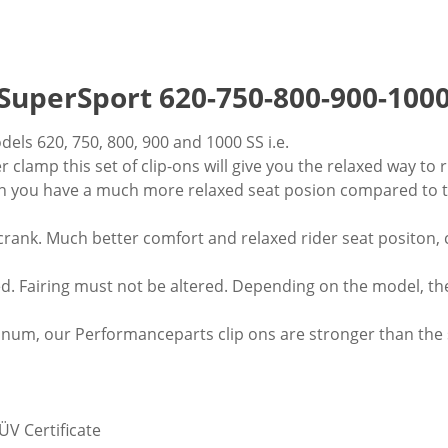
SuperSport 620-750-800-900-1000
els 620, 750, 800, 900 and 1000 SS i.e.
r clamp this set of clip-ons will give you the relaxed way t
on you have a much more relaxed seat posion compared to t
rank. Much better comfort and relaxed rider seat positon, 
ed. Fairing must not be altered. Depending on the model, th
num, our Performanceparts clip ons are stronger than the st
ÜV Certificate