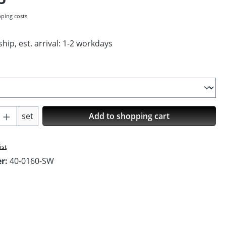
pping costs
hip, est. arrival: 1-2 workdays
Quantity: Enter the desired amount or us
set
Add to shopping cart
ist
er:
40-0160-SW