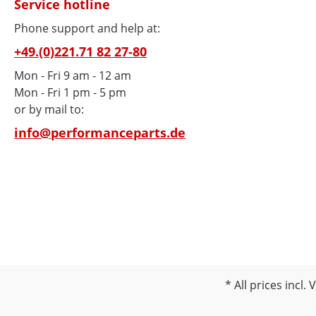
Service hotline
Phone support and help at:
+49.(0)221.71 82 27-80
Mon - Fri 9 am - 12 am
Mon - Fri 1 pm - 5 pm
or by mail to:
info@performanceparts.de
All prices incl.