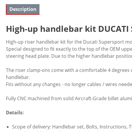
Description
High-up handlebar kit DUCATI 
High-up riser handlebar kit for the Ducati Supersport mod
Special designed to fit exactly to the top of the OEM uppe
steering head plate. Due to the higher handlebar positi
The riser clamp-ons come with a comfortable 4 degrees c
handlebar.
Fits without any changes - no longer cables / wires need
Fully CNC machined from solid Aircraft-Grade billet alumi
Details:
Scope of delivery: Handlebar set, Bolts, Instructions, T