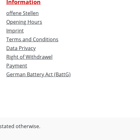
Information
offene Stellen
Opening Hours
Imprint
Terms and Conditions
Data Privacy
Right of Withdrawel
Payment
German Battery Act (BattG)
 stated otherwise.