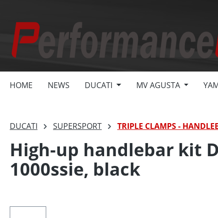
search
Skip to main navigation
HOME
NEWS
DUCATI
MV AGUSTA
YA
DUCATI
SUPERSPORT
TRIPLE CLAMPS - HANDLE
High-up handlebar kit 
1000ssie, black
Skip image gallery