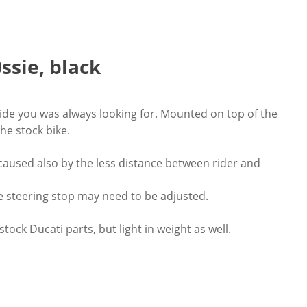
ssie, black
o ride you was always looking for. Mounted on top of the
he stock bike.
caused also by the less distance between rider and
e steering stop may need to be adjusted.
ock Ducati parts, but light in weight as well.