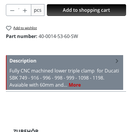
Product Quantity: Enter the desired amoun
pcs
Add to shopping cart
Add to wishlist
Part number:
40-0014-53-60-SW
Description
Fully CNC machined lower triple clamp for Ducati
SBK 749 - 916 - 996 - 998 - 999 - 1098 - 1198.
Avaiable with 60mm and…
More
Skip product gallery
ZUBEHÖR