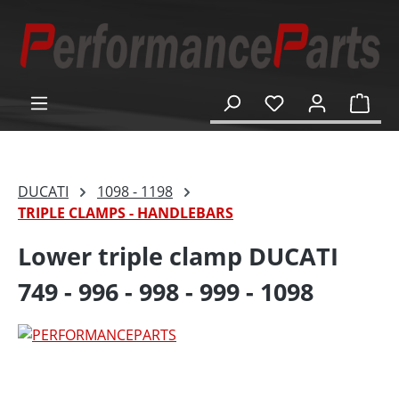
in content
Shop
DUCATI
1098 - 1198
TRIPLE CLAMPS - HANDLEBARS
Lower triple clamp DUCATI
749 - 996 - 998 - 999 - 1098
Skip image gallery