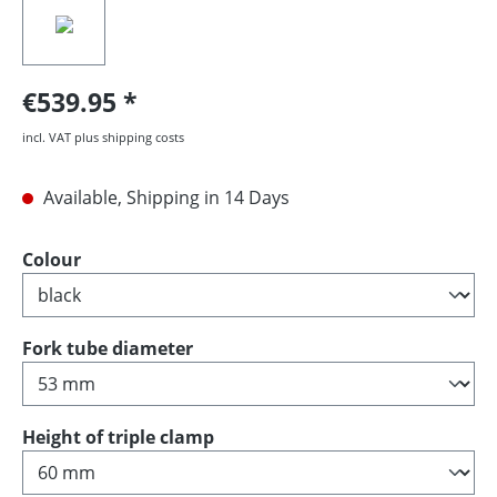
€539.95
incl. VAT plus shipping costs
Available, Shipping in 14 Days
Select
Colour
Select
Fork tube diameter
Select
Height of triple clamp