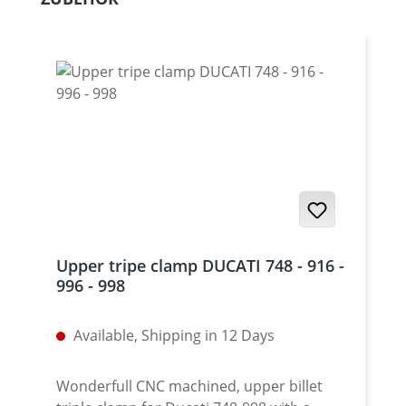
Upper tripe clamp DUCATI 748 - 916 -
996 - 998
Available, Shipping in 12 Days
Wonderfull CNC machined, upper billet