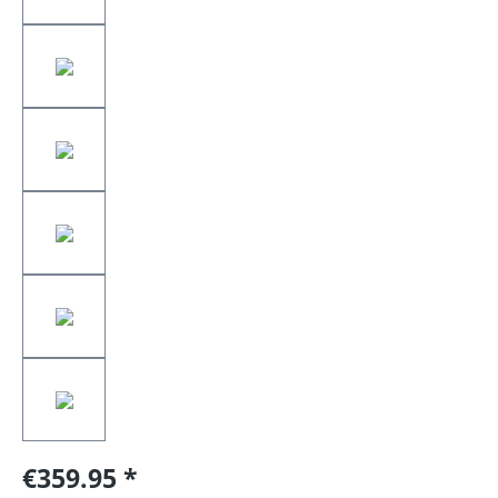
€359.95