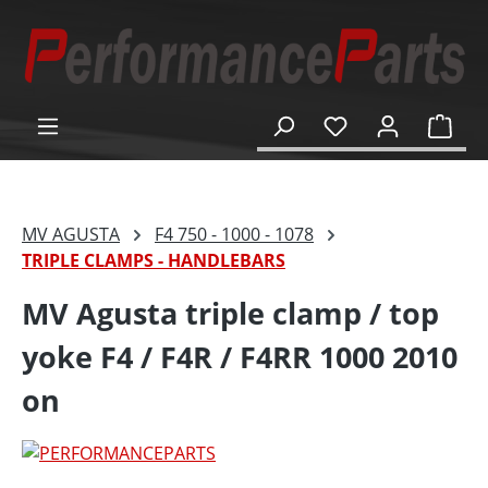
in content
Shop
MV AGUSTA
F4 750 - 1000 - 1078
TRIPLE CLAMPS - HANDLEBARS
MV Agusta triple clamp / top
yoke F4 / F4R / F4RR 1000 2010
on