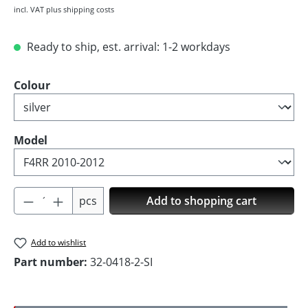
incl. VAT plus shipping costs
Ready to ship, est. arrival: 1-2 workdays
Select
Colour
Select
Model
Product Quantity: Enter the desired amoun
pcs
Add to shopping cart
Add to wishlist
Part number:
32-0418-2-SI