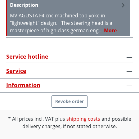
Description
MV AGUSTA F4 cnc machined top yoke in
"lightweight" design. The steering head is a
masterpiece of high class german eng…
More
Service hotline
Service
Information
Revoke order
All prices incl. VAT plus
shipping costs
and possible
delivery charges, if not stated otherwise.