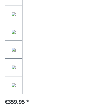
€359.95