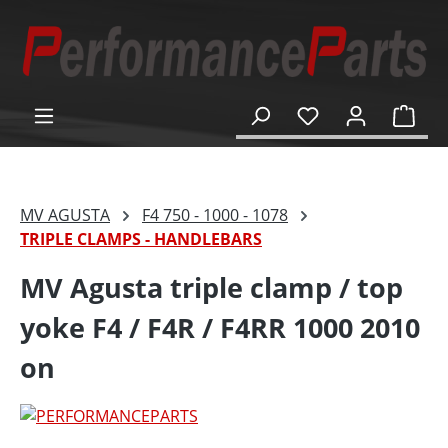
in content
Shop
MV AGUSTA
F4 750 - 1000 - 1078
TRIPLE CLAMPS - HANDLEBARS
MV Agusta triple clamp / top
yoke F4 / F4R / F4RR 1000 2010
on