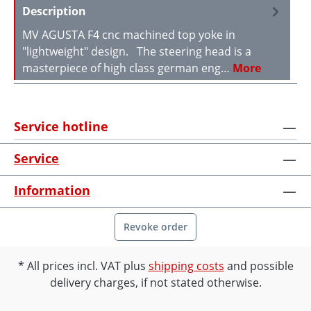
Description
MV AGUSTA F4 cnc machined top yoke in
"lightweight" design. The steering head is a
masterpiece of high class german eng…
More
Service hotline
Service
Information
Revoke order
All prices incl. VAT plus
shipping costs
and possible
delivery charges, if not stated otherwise.