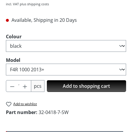
incl. VAT plus shipping costs
Available, Shipping in 20 Days
Select
Colour
Select
Model
Product Quantity: Enter the desired amoun
pcs
Add to shopping cart
Add to wishlist
Part number:
32-0418-7-SW