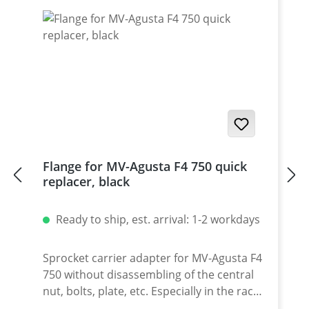
Flange for MV-Agusta F4 750 quick
replacer, black
Ready to ship, est. arrival: 1-2 workdays
Sprocket carrier adapter for MV-Agusta F4
750 without disassembling of the central
nut, bolts, plate, etc. Especially in the race
use this option will give you the time you