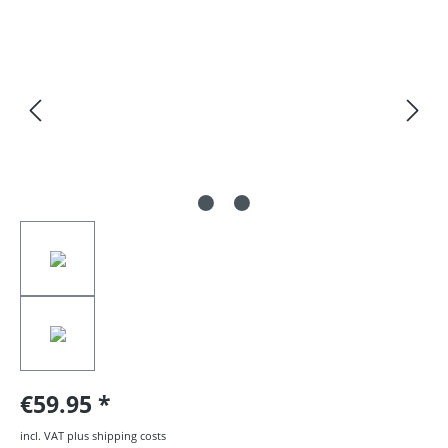
Skip image gallery
€59.95
incl. VAT plus shipping costs