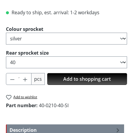
Ready to ship, est. arrival: 1-2 workdays
Select
Colour sprocket
Select
Rear sprocket size
Product Quantity: Enter the desired amoun
pcs
Add to shopping cart
Add to wishlist
Part number:
40-0210-40-SI
Description