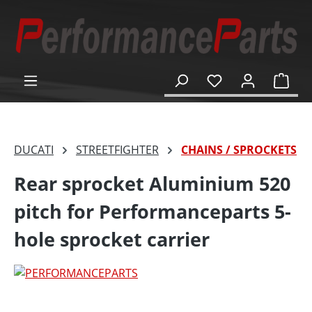
in content
Shop
DUCATI
STREETFIGHTER
CHAINS / SPROCKETS
Rear sprocket Aluminium 520
pitch for Performanceparts 5-
hole sprocket carrier