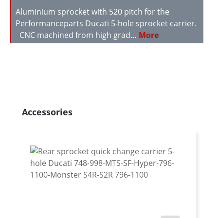
Aluminium sprocket with 520 pitch for the
Performanceparts Ducati 5-hole sprocket carrier.
CNC machined from high grad…
More
Skip product gallery
Accessories