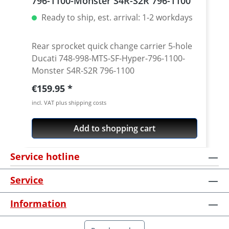
796-1100-Monster S4R-S2R 796-1100
Ready to ship, est. arrival: 1-2 workdays
Rear sprocket quick change carrier 5-hole
Ducati 748-998-MTS-SF-Hyper-796-1100-
Monster S4R-S2R 796-1100
Regular price:
€159.95
incl. VAT plus shipping costs
Add to shopping cart
Service hotline
Service
Information