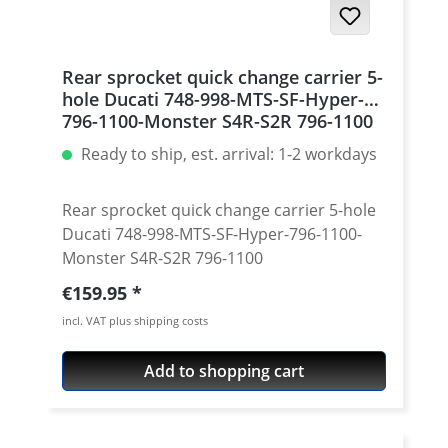
Rear sprocket quick change carrier 5-
hole Ducati 748-998-MTS-SF-Hyper-
796-1100-Monster S4R-S2R 796-1100
Ready to ship, est. arrival: 1-2 workdays
Rear sprocket quick change carrier 5-hole
Ducati 748-998-MTS-SF-Hyper-796-1100-
Monster S4R-S2R 796-1100
Regular price:
€159.95
incl. VAT plus shipping costs
Add to shopping cart