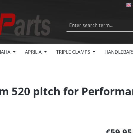
MAHA
APRILIA
TRIPLE CLAMPS
HANDLEBAR
m 520 pitch for Performa
€59.9