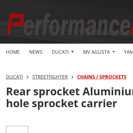
search
Skip to main navigation
HOME
NEWS
DUCATI
MV AGUSTA
YA
DUCATI
STREETFIGHTER
CHAINS / SPROCKETS
Rear sprocket Aluminiu
hole sprocket carrier
Skip image gallery