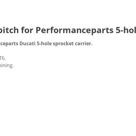
itch for Performanceparts 5-hol
eparts Ducati 5-hole sprocket carrier.
T6.
ining.