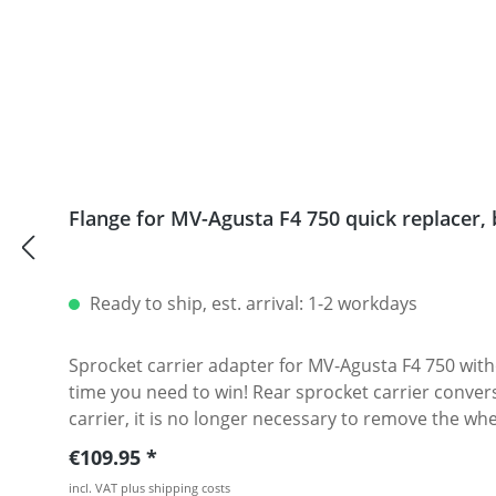
Flange for MV-Agusta F4 750 quick repla
Ready to ship, est. arrival: 1-2 workdays
Sprocket carrier adapter for MV-Agusta F4 750 without disassembling of the cent
time you need to win! Rear sprocket carrier conver
carrier, it is no longer necessary to remove the wheel to change the rear sprocket. Our sprockets ar
225 gram · Color of adapter : silver or black anodi
Regular price:
€109.95
Fits all: · MV-Agusta F4 · Brutale 750
incl. VAT plus shipping costs