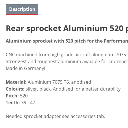
Description
Rear sprocket Aluminium 520 p
Aluminium sprocket with 520 pitch for the Performanc
CNC machined from high grade aircraft aluminium 7075 
Strongest and toughest aluminium avaiable for cnc mach
Made in Germany!
Material:
Aluminium 7075 T6, anodised
Colours:
silver, black. Anodised for a better durability
Pitch:
520
Teeth:
39 - 47
Needed sprocket adapter see accessories tab.