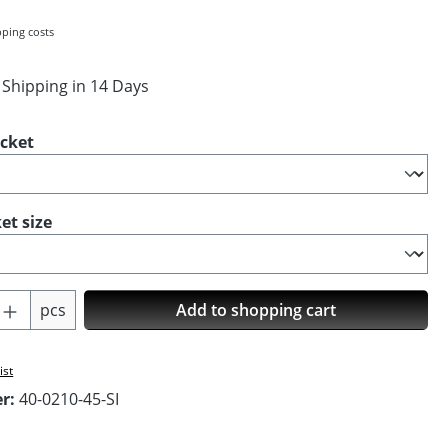
pping costs
 Shipping in 14 Days
ocket
et size
Quantity: Enter the desired amount or us
pcs
Add to shopping cart
ist
er:
40-0210-45-SI