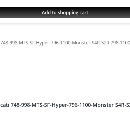
Add to shopping cart
Ducati 748-998-MTS-SF-Hyper-796-1100-Monster S4R-