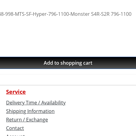
 748-998-MTS-SF-Hyper-796-1100-Monster S4R-S2R 796-1100
Add to shopping cart
Service
Delivery Time / Availability
Shipping Information
Return / Exchange
Contact