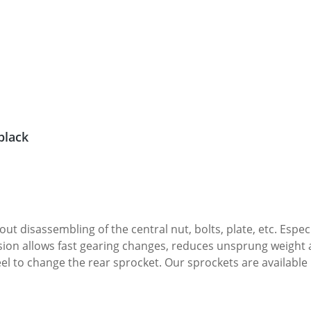
cer, black
ral nut, bolts, plate, etc. Especially in the race use this option will give you the
sion allows fast gearing changes, reduces unsprung weight 
e available in 36-45 teeth and 525 or 520 pitch · Weight : only
zed, please let us know your decision. Other colours on reque