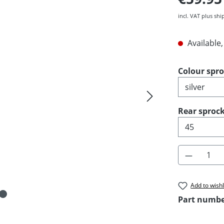
incl. VAT plus shi
Available,
Select
Colour spr
Select
Rear sprock
Product 
Add to wishl
Part numb