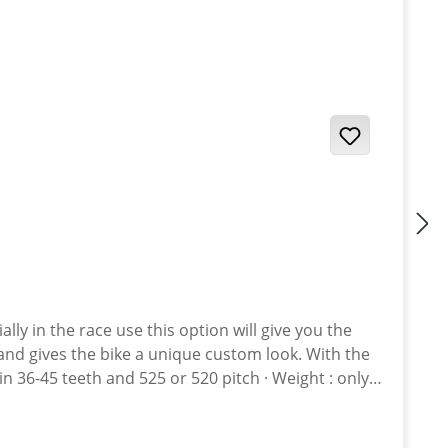
and gives the bike a unique custom look. With the
st. · Sprockets avaiable in various anodised colours