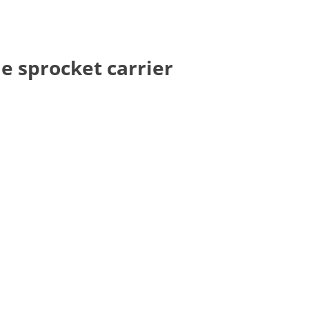
e sprocket carrier