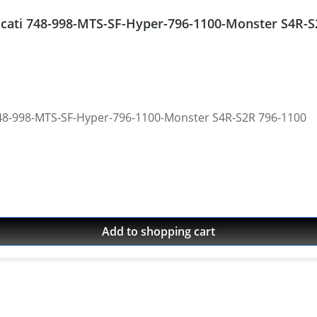
Ducati 748-998-MTS-SF-Hyper-796-1100-Monster S4R-
 748-998-MTS-SF-Hyper-796-1100-Monster S4R-S2R 796-1100
Add to shopping cart