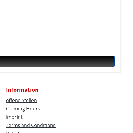
Information
offene Stellen
Opening Hours
Imprint
Terms and Conditions