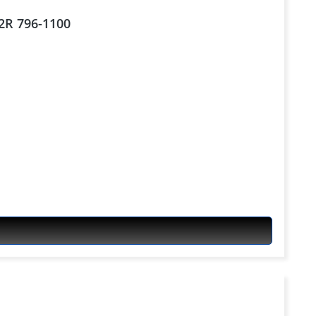
S2R 796-1100