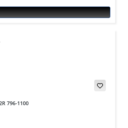
S2R 796-1100