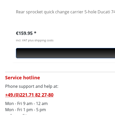
Rear sprocket quick change carrier 5-hole Ducati
Regular price:
€159.95
incl. VAT plus shipping costs
Service hotline
Phone support and help at:
+49.(0)221.71 82 27-80
Mon - Fri 9 am - 12 am
Mon - Fri 1 pm - 5 pm