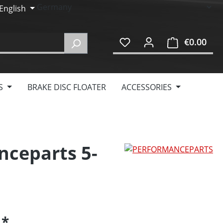
English
€0.00
Shop
S
BRAKE DISC FLOATER
ACCESSORIES
nceparts 5-
5