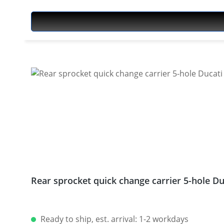
Rear sprocket quick change carrier 5-hole 
Ready to ship, est. arrival: 1-2 workdays