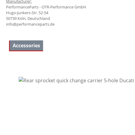
Manufacturer:
PerformanceParts - OTR-Performance GmbH
Hugo-Junkers-Str. 52-54
50739 Köln, Deutschland
info@performanceparts.de
Accessories
Skip product gallery