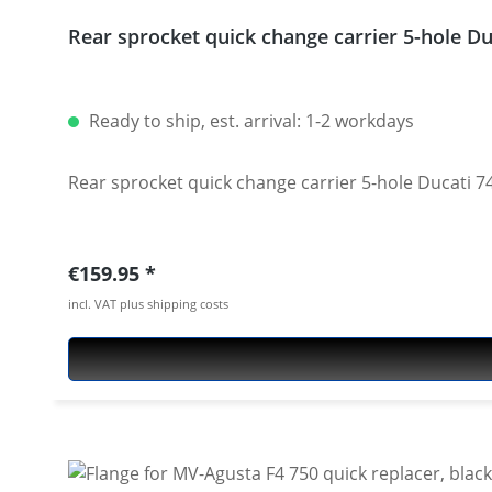
Rear sprocket quick change carrier 5-hole 
Ready to ship, est. arrival: 1-2 workdays
Rear sprocket quick change carrier 5-hole Ducati
Regular price:
€159.95
incl. VAT plus shipping costs