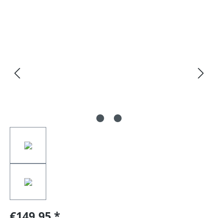
Skip image gallery
€149.95