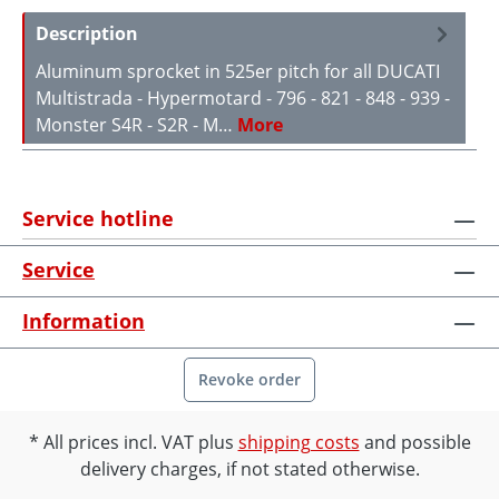
Description
Aluminum sprocket in 525er pitch for all DUCATI
Multistrada - Hypermotard - 796 - 821 - 848 - 939 -
Monster S4R - S2R - M…
More
Service hotline
Service
Information
Revoke order
All prices incl. VAT plus
shipping costs
and possible
delivery charges, if not stated otherwise.