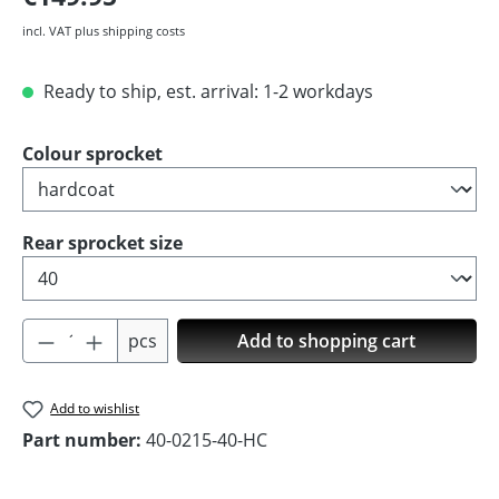
incl. VAT plus shipping costs
Ready to ship, est. arrival: 1-2 workdays
Select
Colour sprocket
Select
Rear sprocket size
Product Quantity: Enter the desired amoun
pcs
Add to shopping cart
Add to wishlist
Part number:
40-0215-40-HC