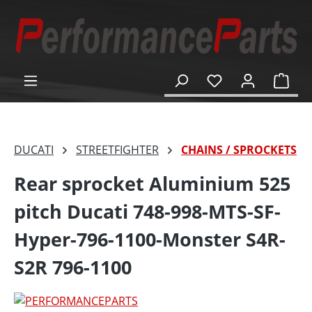
in content
Shop
DUCATI
STREETFIGHTER
CHAINS / SPROCKETS
Rear sprocket Aluminium 525
pitch Ducati 748-998-MTS-SF-
Hyper-796-1100-Monster S4R-
S2R 796-1100