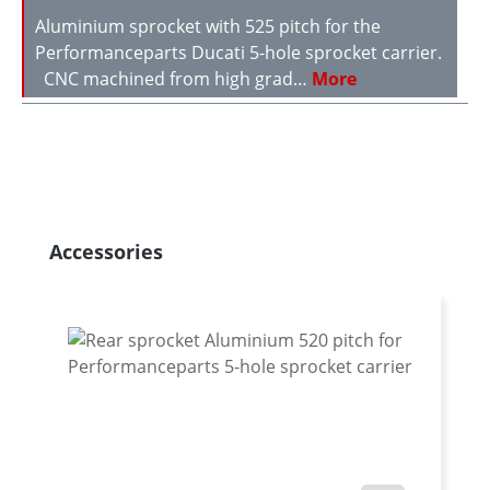
Aluminium sprocket with 525 pitch for the
Performanceparts Ducati 5-hole sprocket carrier.
CNC machined from high grad…
More
Skip product gallery
Accessories