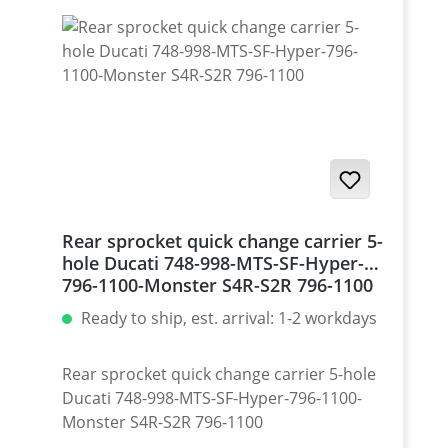
Rear sprocket quick change carrier 5-
hole Ducati 748-998-MTS-SF-Hyper-
796-1100-Monster S4R-S2R 796-1100
Ready to ship, est. arrival: 1-2 workdays
Rear sprocket quick change carrier 5-hole
Ducati 748-998-MTS-SF-Hyper-796-1100-
Monster S4R-S2R 796-1100