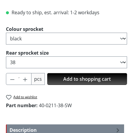
Ready to ship, est. arrival: 1-2 workdays
Select
Colour sprocket
Select
Rear sprocket size
Product Quantity: Enter the desired amoun
pcs
Add to shopping cart
Add to wishlist
Part number:
40-0211-38-SW
Description