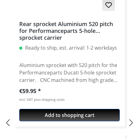
Rear sprocket Aluminium 520 pitch
for Performanceparts 5-hole
sprocket carrier
Ready to ship, est. arrival: 1-2 workdays
Aluminium sprocket with 520 pitch for the
Performanceparts Ducati 5-hole sprocket
carrier. CNC machined from high grade
aircraft aluminium 7075 T6. Strongest and
Regular price:
€59.95
toughest aluminium avaiable for cnc
incl. VAT plus shipping costs
machining. Made in Germany! Material:
Aluminium 7075 T6, anodised Colours:
Add to shopping cart
silver, black. Anodised for a better
durability Pitch: 520 Teeth: 39 - 47 Needed
sprocket adapter see accessories tab.