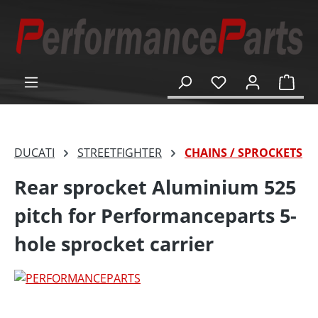
in content
Shop
DUCATI
STREETFIGHTER
CHAINS / SPROCKETS
Rear sprocket Aluminium 525
pitch for Performanceparts 5-
hole sprocket carrier