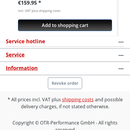
Regular price:
€159.95
incl. VAT plus shipping costs
Add to shopping cart
Service hotline
Service
Information
Revoke order
All prices incl. VAT plus
shipping costs
and possible
delivery charges, if not stated otherwise.
Copyright © OTR-Performance GmbH - All rights
reserved