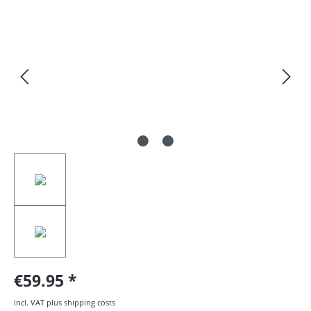
Skip image gallery
€59.95
incl. VAT plus shipping costs