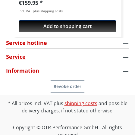
Regular price:
€159.95
incl. VAT plus shipping costs
Add to shopping cart
Service hotline
Service
Information
Revoke order
All prices incl. VAT plus
shipping costs
and possible
delivery charges, if not stated otherwise.
Copyright © OTR-Performance GmbH - All rights
reserved