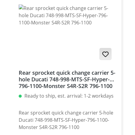
Rear sprocket quick change carrier 5-
hole Ducati 748-998-MTS-SF-Hyper-
796-1100-Monster S4R-S2R 796-1100
Ready to ship, est. arrival: 1-2 workdays
Rear sprocket quick change carrier 5-hole
Ducati 748-998-MTS-SF-Hyper-796-1100-
Monster S4R-S2R 796-1100