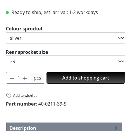
Ready to ship, est. arrival: 1-2 workdays
Select
Colour sprocket
Select
Rear sprocket size
Product Quantity: Enter the desired amoun
pcs
Add to shopping cart
Add to wishlist
Part number:
40-0211-39-SI
Description