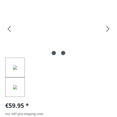
Skip image gallery
€59.95
incl. VAT plus shipping costs