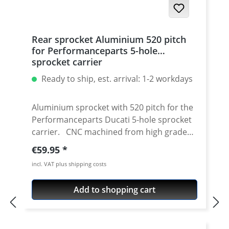
Rear sprocket Aluminium 520 pitch
for Performanceparts 5-hole
sprocket carrier
Ready to ship, est. arrival: 1-2 workdays
Aluminium sprocket with 520 pitch for the
Performanceparts Ducati 5-hole sprocket
carrier. CNC machined from high grade
aircraft aluminium 7075 T6. Strongest and
Regular price:
€59.95
toughest aluminium avaiable for cnc
incl. VAT plus shipping costs
machining. Made in Germany! Material:
Aluminium 7075 T6, anodised Colours:
Add to shopping cart
silver, black. Anodised for a better
durability Pitch: 520 Teeth: 39 - 47 Needed
sprocket adapter see accessories tab.