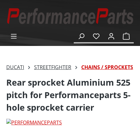
in content
Shop
DUCATI
STREETFIGHTER
CHAINS / SPROCKETS
Rear sprocket Aluminium 525
pitch for Performanceparts 5-
hole sprocket carrier