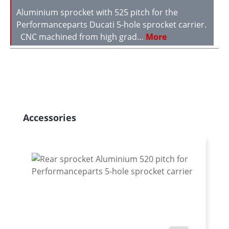
Aluminium sprocket with 525 pitch for the
Performanceparts Ducati 5-hole sprocket carrier.
CNC machined from high grad…
More
Skip product gallery
Accessories