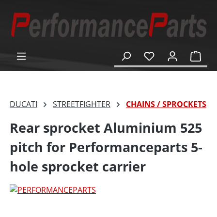
in content
Shop
DUCATI
STREETFIGHTER
CHAINS / SPROCKETS
Rear sprocket Aluminium 525
pitch for Performanceparts 5-
hole sprocket carrier