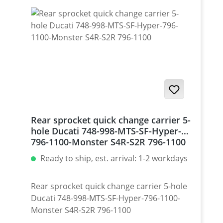
Rear sprocket quick change carrier 5-
hole Ducati 748-998-MTS-SF-Hyper-
796-1100-Monster S4R-S2R 796-1100
Ready to ship, est. arrival: 1-2 workdays
Rear sprocket quick change carrier 5-hole
Ducati 748-998-MTS-SF-Hyper-796-1100-
Monster S4R-S2R 796-1100