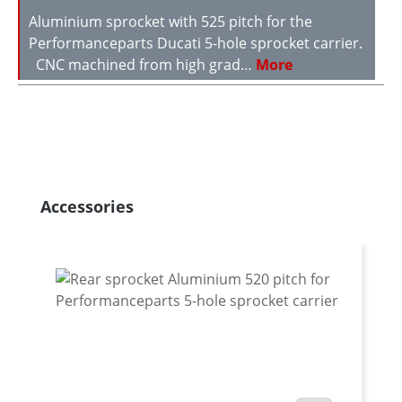
Aluminium sprocket with 525 pitch for the
Performanceparts Ducati 5-hole sprocket carrier.
CNC machined from high grad…
More
Skip product gallery
Accessories