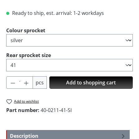
Ready to ship, est. arrival: 1-2 workdays
Select
Colour sprocket
Select
Rear sprocket size
Product Quantity: Enter the desired amoun
pcs
Add to shopping cart
Add to wishlist
Part number:
40-0211-41-SI
Description