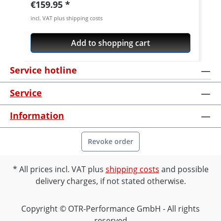
Regular price:
€159.95
incl. VAT plus shipping costs
Add to shopping cart
Service hotline
Service
Information
Revoke order
All prices incl. VAT plus
shipping costs
and possible
delivery charges, if not stated otherwise.
Copyright © OTR-Performance GmbH - All rights
reserved