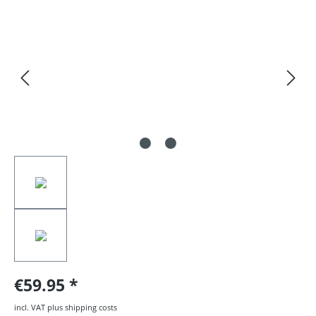
Skip image gallery
€59.95
incl. VAT plus shipping costs