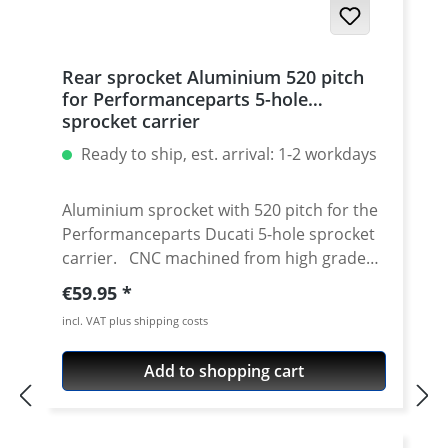
Rear sprocket Aluminium 520 pitch
for Performanceparts 5-hole
sprocket carrier
Ready to ship, est. arrival: 1-2 workdays
Aluminium sprocket with 520 pitch for the
Performanceparts Ducati 5-hole sprocket
carrier. CNC machined from high grade
aircraft aluminium 7075 T6. Strongest and
Regular price:
€59.95
toughest aluminium avaiable for cnc
incl. VAT plus shipping costs
machining. Made in Germany! Material:
Aluminium 7075 T6, anodised Colours:
Add to shopping cart
silver, black. Anodised for a better
durability Pitch: 520 Teeth: 39 - 47 Needed
sprocket adapter see accessories tab.