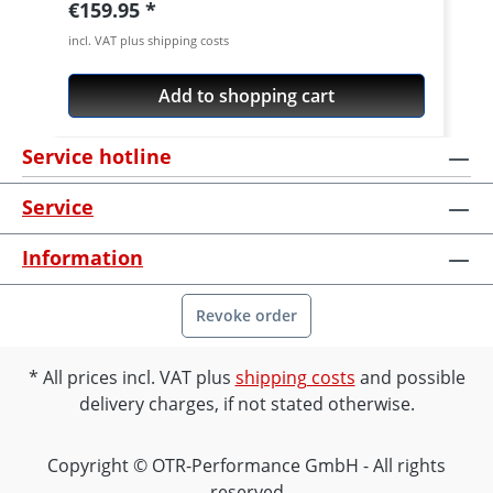
Regular price:
€159.95
incl. VAT plus shipping costs
Add to shopping cart
Service hotline
Service
Information
Revoke order
All prices incl. VAT plus
shipping costs
and possible
delivery charges, if not stated otherwise.
Copyright © OTR-Performance GmbH - All rights
reserved