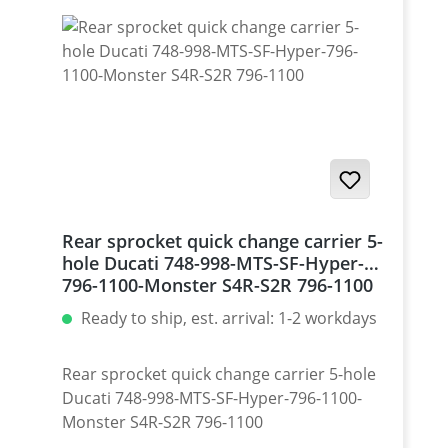
Rear sprocket quick change carrier 5-
hole Ducati 748-998-MTS-SF-Hyper-
796-1100-Monster S4R-S2R 796-1100
Ready to ship, est. arrival: 1-2 workdays
Rear sprocket quick change carrier 5-hole
Ducati 748-998-MTS-SF-Hyper-796-1100-
Monster S4R-S2R 796-1100