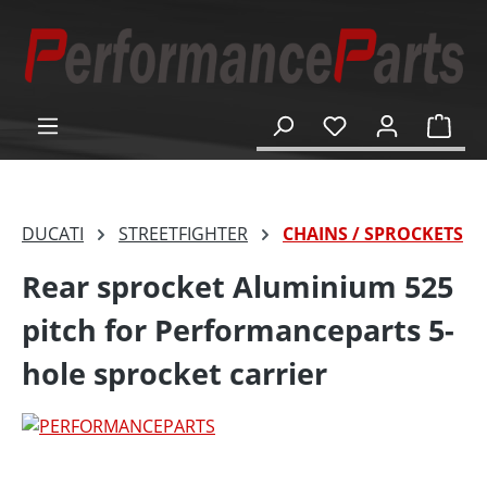
in content
Shop
DUCATI
STREETFIGHTER
CHAINS / SPROCKETS
Rear sprocket Aluminium 525
pitch for Performanceparts 5-
hole sprocket carrier