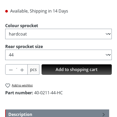
Available, Shipping in 14 Days
Select
Colour sprocket
Select
Rear sprocket size
Product Quantity: Enter the desired amoun
pcs
Add to shopping cart
Add to wishlist
Part number:
40-0211-44-HC
Description