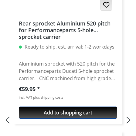
Rear sprocket Aluminium 520 pitch
for Performanceparts 5-hole
sprocket carrier
Ready to ship, est. arrival: 1-2 workdays
Aluminium sprocket with 520 pitch for the
Performanceparts Ducati 5-hole sprocket
carrier. CNC machined from high grade
aircraft aluminium 7075 T6. Strongest and
Regular price:
€59.95
toughest aluminium avaiable for cnc
incl. VAT plus shipping costs
machining. Made in Germany! Material:
Aluminium 7075 T6, anodised Colours:
Add to shopping cart
silver, black. Anodised for a better
durability Pitch: 520 Teeth: 39 - 47 Needed
sprocket adapter see accessories tab.