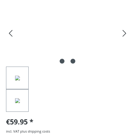
Skip image gallery
€59.95
incl. VAT plus shipping costs