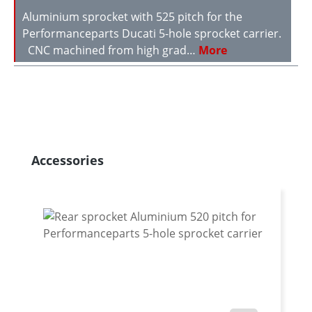
Aluminium sprocket with 525 pitch for the
Performanceparts Ducati 5-hole sprocket carrier.
CNC machined from high grad…
More
Skip product gallery
Accessories