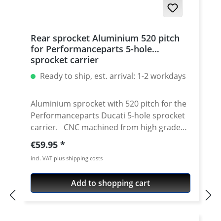
Rear sprocket Aluminium 520 pitch
for Performanceparts 5-hole
sprocket carrier
Ready to ship, est. arrival: 1-2 workdays
Aluminium sprocket with 520 pitch for the
Performanceparts Ducati 5-hole sprocket
carrier. CNC machined from high grade
aircraft aluminium 7075 T6. Strongest and
Regular price:
€59.95
toughest aluminium avaiable for cnc
incl. VAT plus shipping costs
machining. Made in Germany! Material:
Aluminium 7075 T6, anodised Colours:
Add to shopping cart
silver, black. Anodised for a better
durability Pitch: 520 Teeth: 39 - 47 Needed
sprocket adapter see accessories tab.