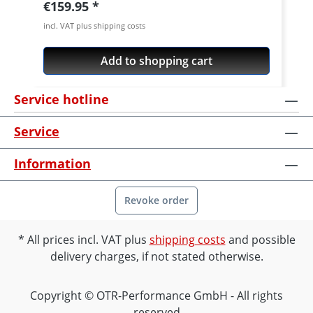
Regular price:
€159.95
incl. VAT plus shipping costs
Add to shopping cart
Service hotline
Service
Information
Revoke order
All prices incl. VAT plus
shipping costs
and possible
delivery charges, if not stated otherwise.
Copyright © OTR-Performance GmbH - All rights
reserved