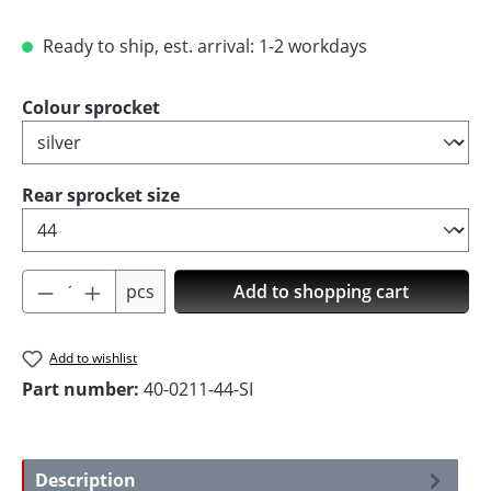
Ready to ship, est. arrival: 1-2 workdays
Select
Colour sprocket
Select
Rear sprocket size
Product Quantity: Enter the desired amoun
pcs
Add to shopping cart
Add to wishlist
Part number:
40-0211-44-SI
Description