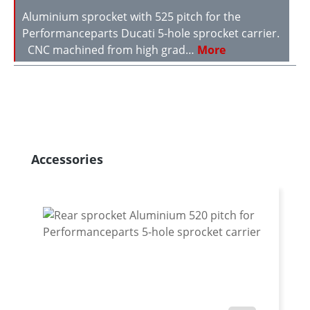
Aluminium sprocket with 525 pitch for the
Performanceparts Ducati 5-hole sprocket carrier.
CNC machined from high grad…
More
Skip product gallery
Accessories