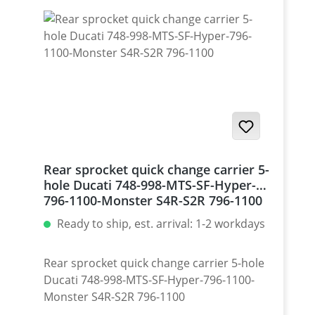
Rear sprocket quick change carrier 5-
hole Ducati 748-998-MTS-SF-Hyper-
796-1100-Monster S4R-S2R 796-1100
Ready to ship, est. arrival: 1-2 workdays
Rear sprocket quick change carrier 5-hole
Ducati 748-998-MTS-SF-Hyper-796-1100-
Monster S4R-S2R 796-1100