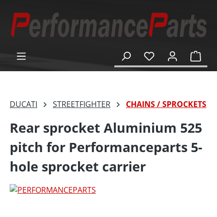
in content
Shop
DUCATI
STREETFIGHTER
CHAINS / SPROCKETS
Rear sprocket Aluminium 525
pitch for Performanceparts 5-
hole sprocket carrier