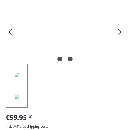
Skip image gallery
€59.95
incl. VAT plus shipping costs