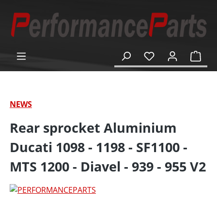
in content
Shop
NEWS
Rear sprocket Aluminium
Ducati 1098 - 1198 - SF1100 -
MTS 1200 - Diavel - 939 - 955 V2