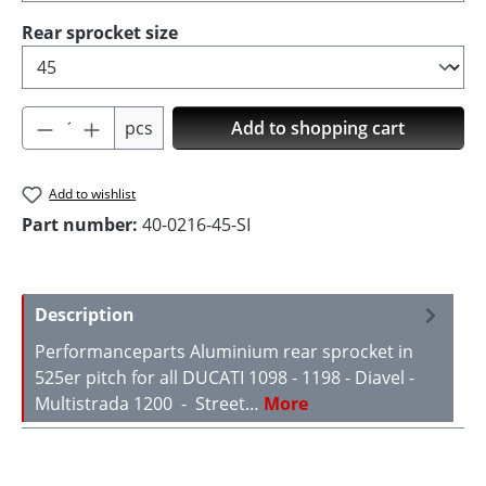
Select
Rear sprocket size
Product Quantity: Enter the desired amoun
pcs
Add to shopping cart
Add to wishlist
Part number:
40-0216-45-SI
Description
Performanceparts Aluminium rear sprocket in
525er pitch for all DUCATI 1098 - 1198 - Diavel -
Multistrada 1200 - Street…
More