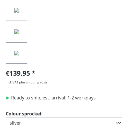
€139.95
incl. VAT plus shipping costs
Ready to ship, est. arrival: 1-2 workdays
Select
Colour sprocket