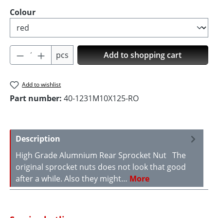
Select
Colour
Product Quantity: Enter the desired amoun
pcs
Add to shopping cart
Add to wishlist
Part number:
40-1231M10X125-RO
Description
High Grade Alumnium Rear Sprocket Nut The
original sprocket nuts does not look that good
after a while. Also they might…
More