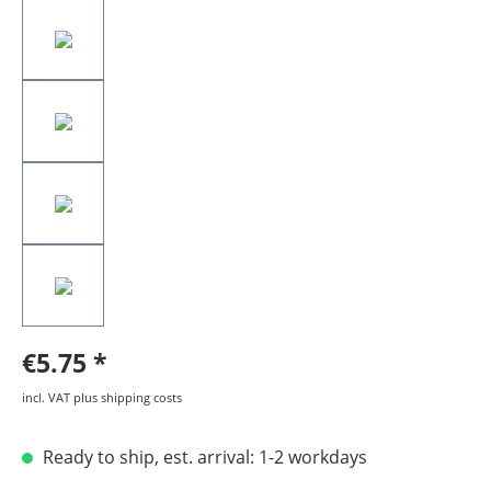
€5.75
incl. VAT plus shipping costs
Ready to ship, est. arrival: 1-2 workdays