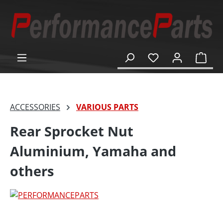
in content
Shop
ACCESSORIES
VARIOUS PARTS
Rear Sprocket Nut
Aluminium, Yamaha and
others