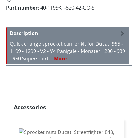
Part number:
40-1199KT-520-42-GO-SI
Description
Quick change sprocket carrier kit for Ducati 955 -
1199 - 1299 - V2 - V4 Panigale - Monster 1200 - 939
- 950 Supersport…
More
Skip product gallery
Accessories