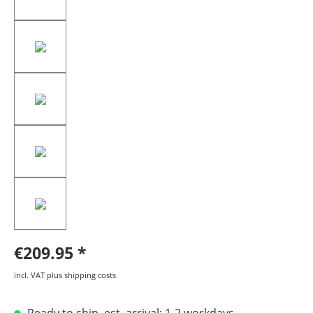
€209.95
incl. VAT plus shipping costs