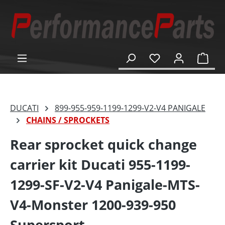
in content
Shop
DUCATI
899-955-959-1199-1299-V2-V4 PANIGALE
CHAINS / SPROCKETS
Rear sprocket quick change
carrier kit Ducati 955-1199-
1299-SF-V2-V4 Panigale-MTS-
V4-Monster 1200-939-950
Supersport