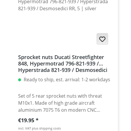
Sprocket nuts Ducati Streetfighter
848, Hypermotrad 796-821-939 /
Hyperstrada 821-939 / Desmosedici
RR, 5 | silver
Ready to ship, est. arrival: 1-2 workdays
Set of 5 rear sprocket nuts with threat
M10x1. Made of high grade aircraft
aluminium 7075 T6 on modern CNC
machines. Made in Germany by
Regular price:
€19.95
PERFORMANCEPARTS. Avaiable in different
incl. VAT plus shipping costs