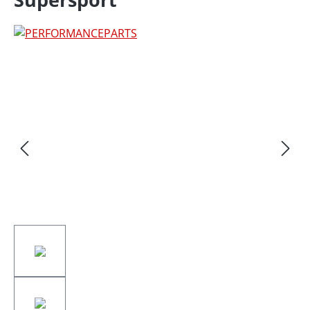
Skip image gallery