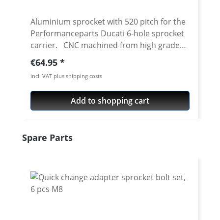
Aluminium sprocket with 520 pitch for the
Performanceparts Ducati 6-hole sprocket
carrier. CNC machined from high grade
aircraft aluminium 7075 T6. Strongest and
Regular price:
€64.95
toughest aluminium avaiable for cnc
incl. VAT plus shipping costs
machining. Made in Germany! Material:
Aluminium 7075 T6, anodised Colours:
Add to shopping cart
silver, black. Anodised for a better
durability Pitch: 520 Teeth: 39 - 47 Needed
sprocket adapter see accessories tab.
Skip product gallery
Spare Parts