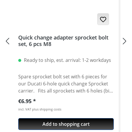
Quick change adapter sprocket bolt
set, 6 pcs M8
Ready to ship, est. arrival: 1-2 workdays
Spare sprocket bolt set with 6 pieces for
our Ducati 6-hole quick change Sprocket
carrier. Fits all sprockets with 6 holes (big
axle) and countersinking at the bore for
Regular price:
€6.95
the bolts in the sprocket wheel. Material:
incl. VAT plus shipping costs
Steel, galvanized Content: 6 bolts
Add to shopping cart