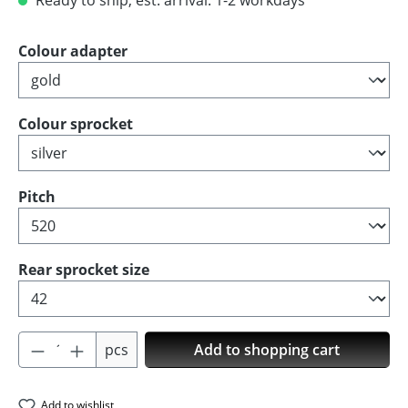
Ready to ship, est. arrival: 1-2 workdays
Select
Colour adapter
Select
Colour sprocket
Select
Pitch
Select
Rear sprocket size
Product Quantity: Enter the desired amoun
pcs
Add to shopping cart
Add to wishlist