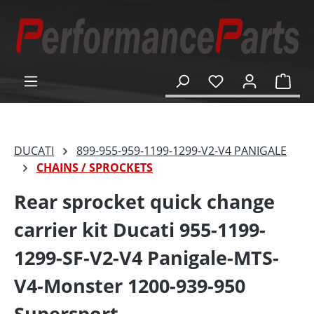
in content
Shop
DUCATI
899-955-959-1199-1299-V2-V4 PANIGALE
CHAINS / SPROCKETS
Rear sprocket quick change
carrier kit Ducati 955-1199-
1299-SF-V2-V4 Panigale-MTS-
V4-Monster 1200-939-950
Supersport