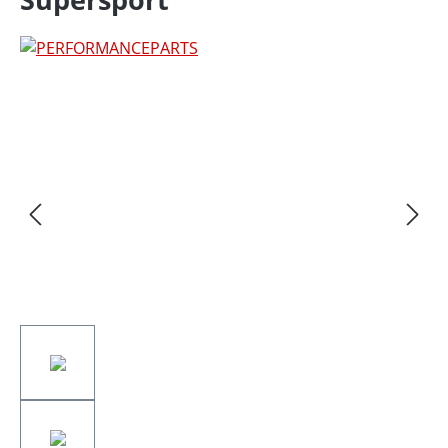
Skip image gallery