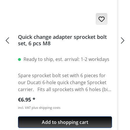
Quick change adapter sprocket bolt
set, 6 pcs M8
Ready to ship, est. arrival: 1-2 workdays
Spare sprocket bolt set with 6 pieces for
our Ducati 6-hole quick change Sprocket
carrier. Fits all sprockets with 6 holes (big
axle) and countersinking at the bore for
Regular price:
€6.95
the bolts in the sprocket wheel. Material:
incl. VAT plus shipping costs
Steel, galvanized Content: 6 bolts
Add to shopping cart