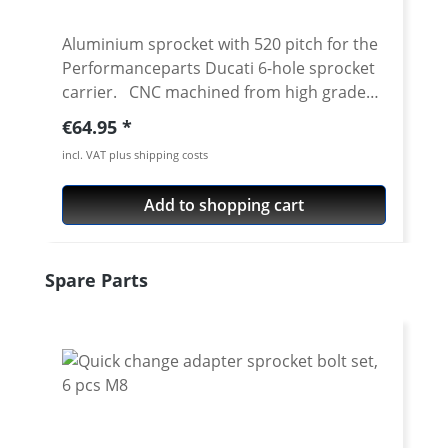
Aluminium sprocket with 520 pitch for the
Performanceparts Ducati 6-hole sprocket
carrier. CNC machined from high grade
aircraft aluminium 7075 T6. Strongest and
Regular price:
€64.95
toughest aluminium avaiable for cnc
incl. VAT plus shipping costs
machining. Made in Germany! Material:
Aluminium 7075 T6, anodised Colours:
Add to shopping cart
silver, black. Anodised for a better
durability Pitch: 520 Teeth: 39 - 47 Needed
sprocket adapter see accessories tab.
Skip product gallery
Spare Parts