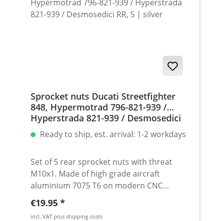
Sprocket nuts Ducati Streetfighter
848, Hypermotrad 796-821-939 /
Hyperstrada 821-939 / Desmosedici
RR, 5 | silver
Ready to ship, est. arrival: 1-2 workdays
Set of 5 rear sprocket nuts with threat
M10x1. Made of high grade aircraft
aluminium 7075 T6 on modern CNC
machines. Made in Germany by
Regular price:
€19.95
PERFORMANCEPARTS. Avaiable in different
incl. VAT plus shipping costs