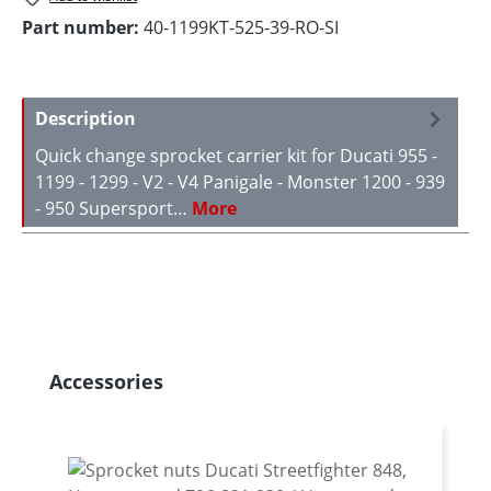
Part number:
40-1199KT-525-39-RO-SI
Description
Quick change sprocket carrier kit for Ducati 955 -
1199 - 1299 - V2 - V4 Panigale - Monster 1200 - 939
- 950 Supersport…
More
Skip product gallery
Accessories