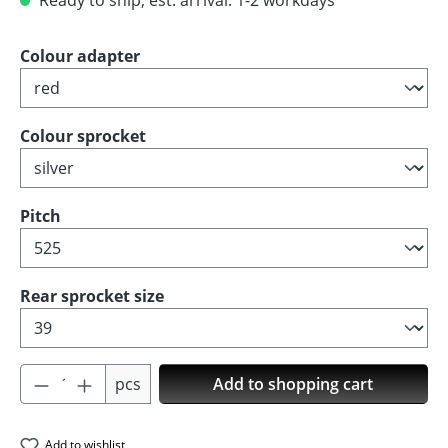
Ready to ship, est. arrival: 1-2 workdays
Select
Colour adapter
Select
Colour sprocket
Select
Pitch
Select
Rear sprocket size
Product Quantity: Enter the desired amoun
pcs
Add to shopping cart
Add to wishlist