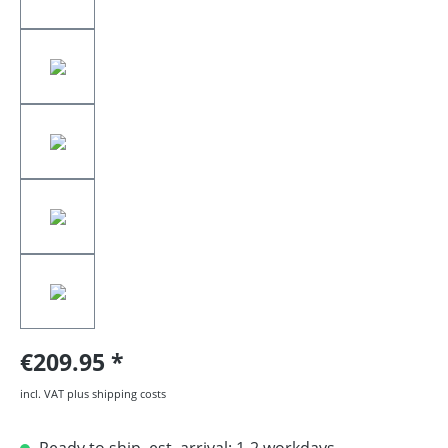
€209.95
incl. VAT plus shipping costs