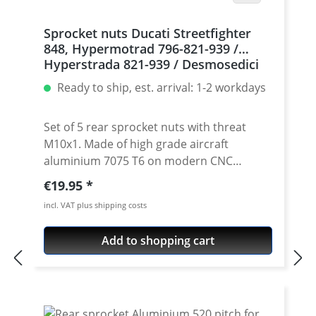
Sprocket nuts Ducati Streetfighter
848, Hypermotrad 796-821-939 /
Hyperstrada 821-939 / Desmosedici
RR, 5 | silver
Ready to ship, est. arrival: 1-2 workdays
Set of 5 rear sprocket nuts with threat
M10x1. Made of high grade aircraft
aluminium 7075 T6 on modern CNC
machines. Made in Germany by
Regular price:
€19.95
PERFORMANCEPARTS. Avaiable in different
incl. VAT plus shipping costs
anodised colours. · Material : 7075-T6 · Key
size : 15 · Weight: 4 Gramm · Avaiable in
Add to shopping cart
black, red, blue, gold, silver and titan/grey
anodised · Price per set with 5 pieces ·
Made by Performanceparts Set with 6 pcs
for : 1098-1198 / Multistrada 1200 /
Monster 1200 / Diavel, Panigale 1199-1299