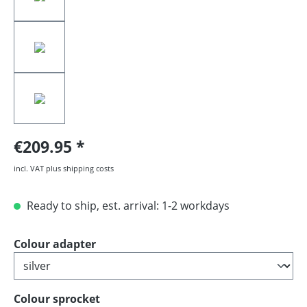
€209.95
incl. VAT plus shipping costs
Ready to ship, est. arrival: 1-2 workdays
Select
Colour adapter
Select
Colour sprocket