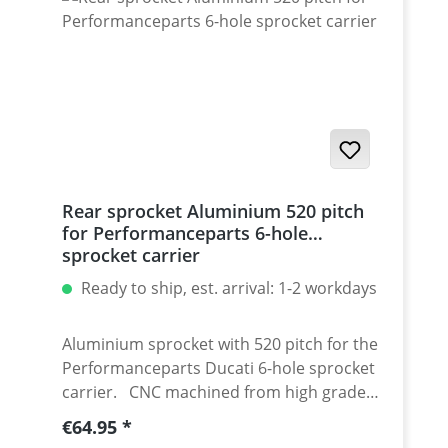
/ Streetfighter 1098-1198 / SuperSport 939
Set with 5 pcs for : Streetfighter 848,
Hypermotrad 796-821-939 / Hyperstrada
821-939 / Desmosedici RR
Rear sprocket Aluminium 520 pitch
for Performanceparts 6-hole
sprocket carrier
Ready to ship, est. arrival: 1-2 workdays
Aluminium sprocket with 520 pitch for the
Performanceparts Ducati 6-hole sprocket
carrier. CNC machined from high grade
aircraft aluminium 7075 T6. Strongest and
Regular price:
€64.95
toughest aluminium avaiable for cnc