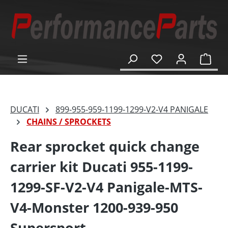
in content
Shop
DUCATI
899-955-959-1199-1299-V2-V4 PANIGALE
CHAINS / SPROCKETS
Rear sprocket quick change
carrier kit Ducati 955-1199-
1299-SF-V2-V4 Panigale-MTS-
V4-Monster 1200-939-950
Supersport