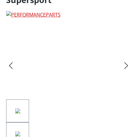
Skip image gallery