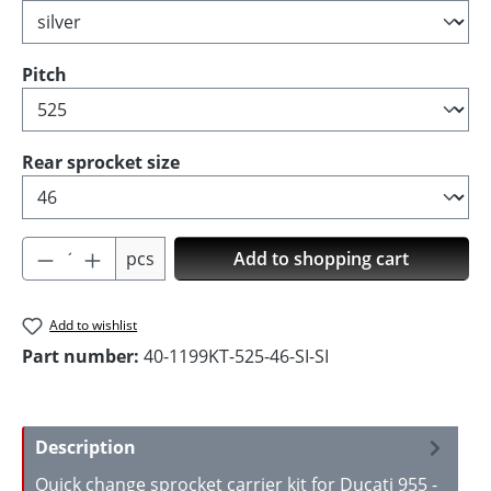
Select
Pitch
Select
Rear sprocket size
Product Quantity: Enter the desired amoun
pcs
Add to shopping cart
Add to wishlist
Part number:
40-1199KT-525-46-SI-SI
Description
Quick change sprocket carrier kit for Ducati 955 -