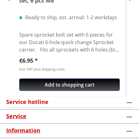
set, 6 pcs M8
Ready to ship, est. arrival: 1-2 workdays
Spare sprocket bolt set with 6 pieces for
our Ducati 6-hole quick change Sprocket
carrier. Fits all sprockets with 6 holes (big
axle) and countersinking at the bore for
Regular price:
€6.95
the bolts in the sprocket wheel. Material:
incl. VAT plus shipping costs
Steel, galvanized Content: 6 bolts
Add to shopping cart
Service hotline
Service
Information