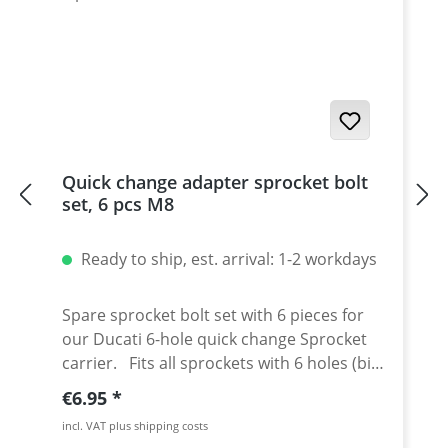
Quick change adapter sprocket bolt
set, 6 pcs M8
Ready to ship, est. arrival: 1-2 workdays
Spare sprocket bolt set with 6 pieces for
our Ducati 6-hole quick change Sprocket
carrier. Fits all sprockets with 6 holes (big
axle) and countersinking at the bore for
Regular price:
€6.95
the bolts in the sprocket wheel. Material:
incl. VAT plus shipping costs
Steel, galvanized Content: 6 bolts