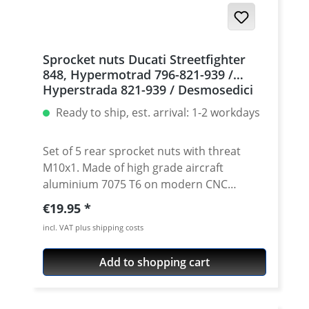
Sprocket nuts Ducati Streetfighter
848, Hypermotrad 796-821-939 /
Hyperstrada 821-939 / Desmosedici
RR, 5 | silver
Ready to ship, est. arrival: 1-2 workdays
Set of 5 rear sprocket nuts with threat
M10x1. Made of high grade aircraft
aluminium 7075 T6 on modern CNC
machines. Made in Germany by
Regular price:
€19.95
PERFORMANCEPARTS. Avaiable in different
incl. VAT plus shipping costs
anodised colours. · Material : 7075-T6 · Key
size : 15 · Weight: 4 Gramm · Avaiable in
Add to shopping cart
black, red, blue, gold, silver and titan/grey
anodised · Price per set with 5 pieces ·
Made by Performanceparts Set with 6 pcs