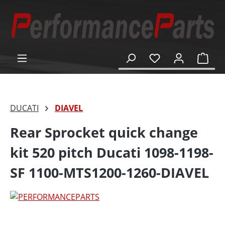
in content
Shop
DUCATI
DIAVEL
Rear Sprocket quick change
kit 520 pitch Ducati 1098-1198-
SF 1100-MTS1200-1260-DIAVEL