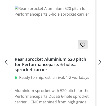
for : 1098-1198 / Multistrada 1200 /
Monster 1200 / Diavel, Panigale 1199-1299
/ Streetfighter 1098-1198 / SuperSport 939
Set with 5 pcs for : Streetfighter 848,
Hypermotrad 796-821-939 / Hyperstrada
821-939 / Desmosedici RR
Rear sprocket Aluminium 520 pitch
for Performanceparts 6-hole
sprocket carrier
Ready to ship, est. arrival: 1-2 workdays
Aluminium sprocket with 520 pitch for the
Performanceparts Ducati 6-hole sprocket
carrier. CNC machined from high grade