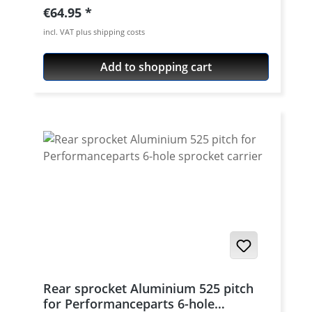
aircraft aluminium 7075 T6. Strongest and
Regular price:
€64.95
toughest aluminium avaiable for cnc
incl. VAT plus shipping costs
machining. Made in Germany! Material:
Aluminium 7075 T6, anodised Colours:
Add to shopping cart
silver, black. Anodised for a better
durability Pitch: 520 Teeth: 39 - 47 Needed
sprocket adapter see accessories tab.
Rear sprocket Aluminium 525 pitch
for Performanceparts 6-hole