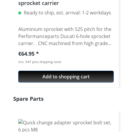
sprocket carrier
Ready to ship, est. arrival: 1-2 workdays
Aluminium sprocket with 525 pitch for the
Performanceparts Ducati 6-hole sprocket
carrier. CNC machined from high grade
aircraft aluminium 7075 T6. Strongest and
Regular price:
€64.95
toughest aluminium avaiable for cnc
incl. VAT plus shipping costs
machining. Made in Germany! Material:
Aluminium 7075 T6, anodised Colours:
Add to shopping cart
silver, black. Anodised for a better
durability Pitch: 525 Teeth: 39 - 47 Needed
sprocket adapter see accessories tab.
Skip product gallery
Spare Parts