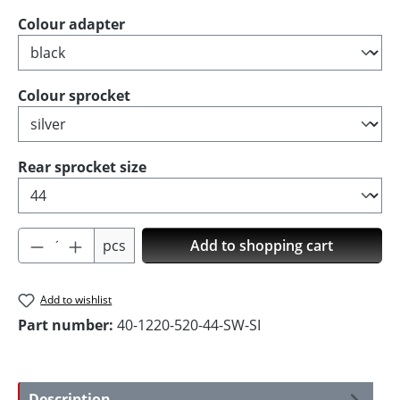
Select
Colour adapter
Select
Colour sprocket
Select
Rear sprocket size
Product Quantity: Enter the desired amoun
pcs
Add to shopping cart
Add to wishlist
Part number:
40-1220-520-44-SW-SI
Description