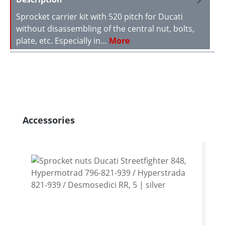
Sprocket carrier kit with 520 pitch for Ducati
without disassembling of the central nut, bolts,
plate, etc. Especially in…
More
Skip product gallery
Accessories