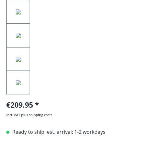
€209.95
incl. VAT plus shipping costs
Ready to ship, est. arrival: 1-2 workdays