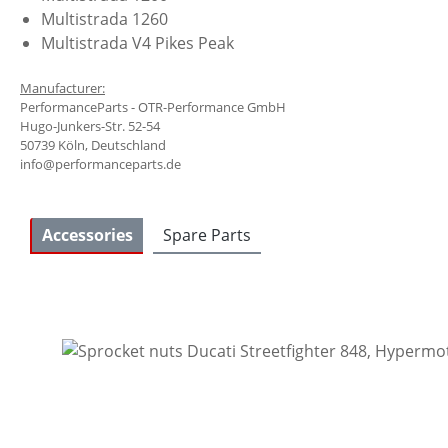
Multistrada 1260
Multistrada V4 Pikes Peak
Manufacturer:
PerformanceParts - OTR-Performance GmbH
Hugo-Junkers-Str. 52-54
50739 Köln, Deutschland
info@performanceparts.de
Accessories
Spare Parts
Skip product gallery