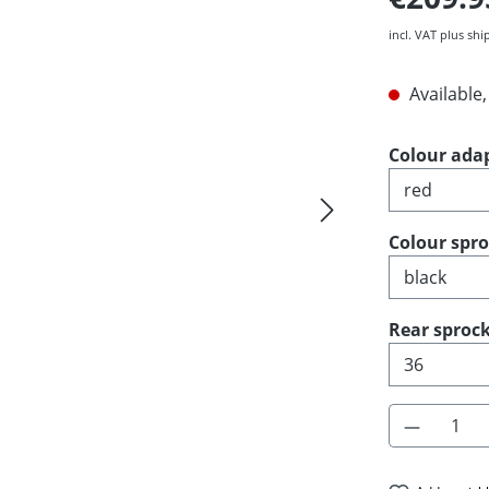
incl. VAT plus shi
Available,
Select
Colour ada
Select
Colour spr
Select
Rear sprock
Product 