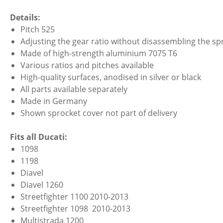
Details:
Pitch 525
Adjusting the gear ratio without disassembling the spr
Made of high-strength aluminium 7075 T6
Various ratios and pitches available
High-quality surfaces, anodised in silver or black
All parts available separately
Made in Germany
Shown sprocket cover not part of delivery
Fits all Ducati:
1098
1198
Diavel
Diavel 1260
Streetfighter 1100 2010-2013
Streetfighter 1098 2010-2013
Multistrada 1200