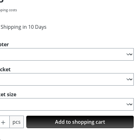
pping costs
 Shipping in 10 Days
pter
ocket
et size
Quantity: Enter the desired amount or us
pcs
Add to shopping cart