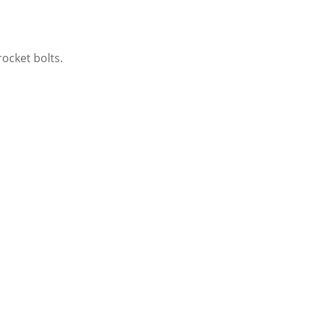
ocket bolts.