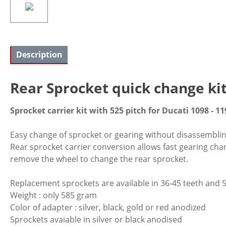
Description
Rear Sprocket quick change ki
Sprocket carrier kit with 525 pitch for Ducati 1098 - 11
Easy change of sprocket or gearing without disassembling o
Rear sprocket carrier conversion allows fast gearing cha
remove the wheel to change the rear sprocket.
Replacement sprockets are available in 36-45 teeth and 5
Weight : only 585 gram
Color of adapter : silver, black, gold or red anodized
Sprockets avaiable in silver or black anodised