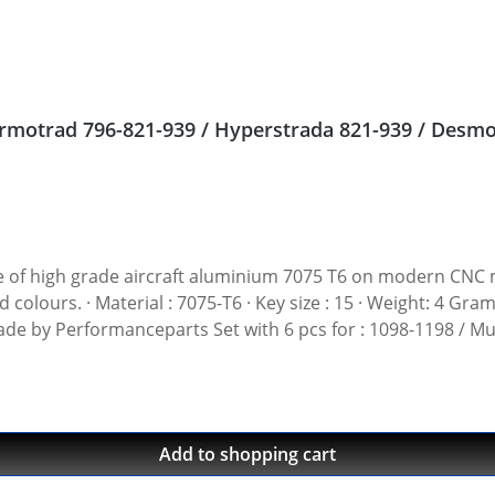
 nuts Ducati Streetfighter 848, Hypermotrad 796-821-939 / Hyperstrada 821-939
gh grade aircraft aluminium 7075 T6 on modern CNC machines. Made i
t: 4 Gramm · Avaiable in black, red, blue, gold, silver and
 Made by Performanceparts Set with 6 pcs for : 1098-1198 / Mu
1199-1299 / Streetfighter 1098-1198 / SuperSport 939 Set with 5 pcs for : Streetfi
Add to shopping cart