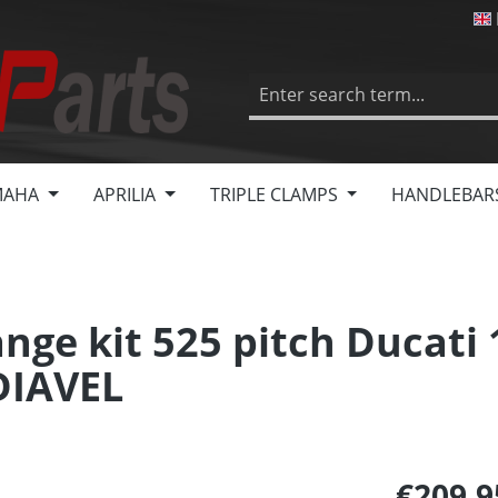
MAHA
APRILIA
TRIPLE CLAMPS
HANDLEBAR
nge kit 525 pitch Ducati
DIAVEL
€209.