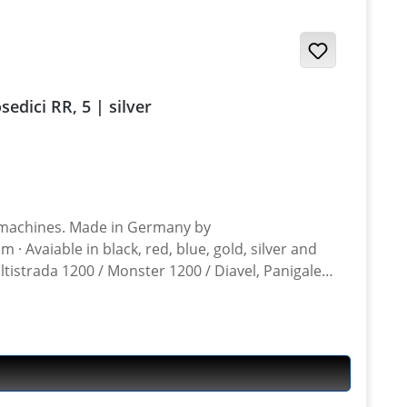
 / Desmosedici RR, 5 | silver
n Germany by
ltistrada 1200 / Monster 1200 / Diavel, Panigale
ghter 848, Hypermotrad 796-821-939 / Hyperstrada 821-939 / Desmosedici RR