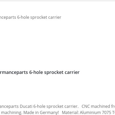
rmanceparts 6-hole sprocket carrier
 carrier. CNC machined from high grade aircraft aluminium 7075 T6.
 machining. Made in Germany! Material: Aluminium 7075 T6, 