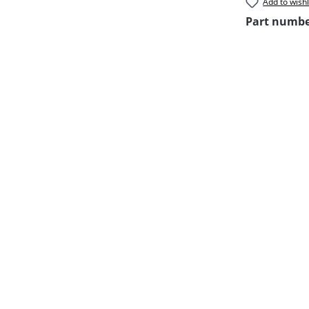
Add to wishl
Part numb