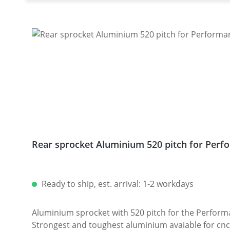
Rear sprocket Aluminium 520 pitch for Perfo
Ready to ship, est. arrival: 1-2 workdays
Aluminium sprocket with 520 pitch for the Performanceparts Ducati 6-hole sprocket
Strongest and toughest aluminium avaiable for cnc