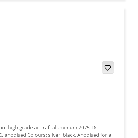
anodised Colours: silver, black. Anodised for a