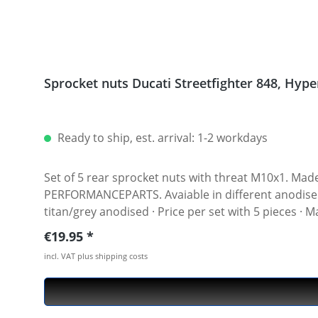
Sprocket
Ready to ship, est. arrival: 1-2 workdays
Set of 5 rear sprocket nuts with threat M10x1. Made of hi
PERFORMANCEPARTS. Avaiable in different anodised colours. · Material : 7075-T6 · Key size : 15 · Weigh
titan/grey anodised · Price per set with 5 pieces ·
Regular price:
€19.95
incl. VAT plus shipping costs