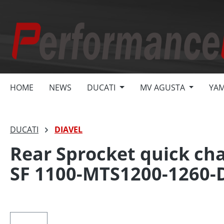
search
Skip to main navigation
HOME
NEWS
DUCATI
MV AGUSTA
YA
DUCATI
DIAVEL
Rear Sprocket quick cha
SF 1100-MTS1200-1260-
Skip image gallery