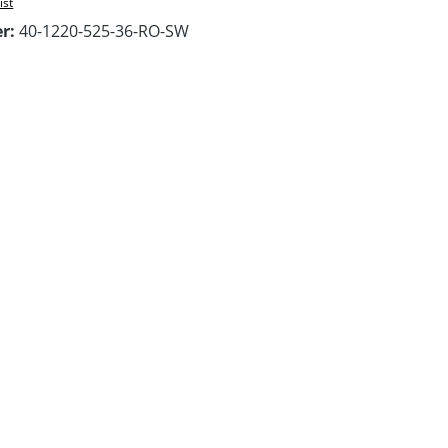
ist
er:
40-1220-525-36-RO-SW