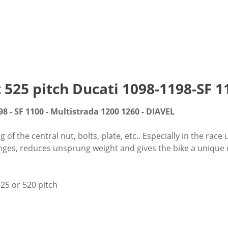
t 525 pitch Ducati 1098-1198-SF
98 - SF 1100 - Multistrada 1200 1260 - DIAVEL
f the central nut, bolts, plate, etc.. Especially in the race 
nges, reduces unsprung weight and gives the bike a unique cu
25 or 520 pitch