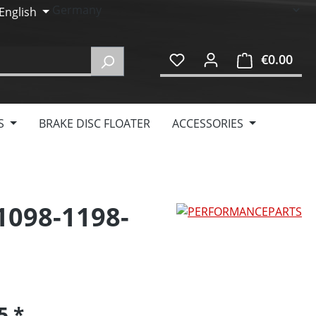
English
€0.00
Shop
S
BRAKE DISC FLOATER
ACCESSORIES
 1098-1198-
95