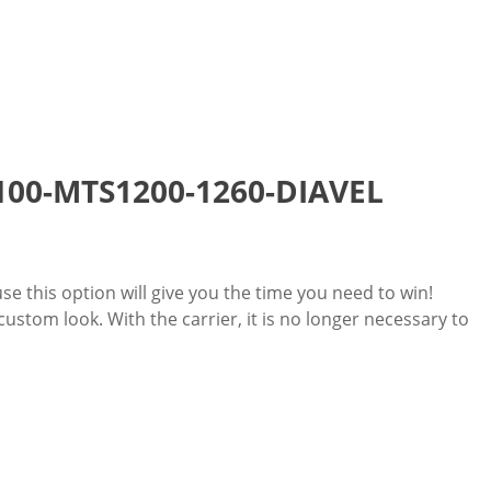
 1100-MTS1200-1260-DIAVEL
use this option will give you the time you need to win!
stom look. With the carrier, it is no longer necessary to