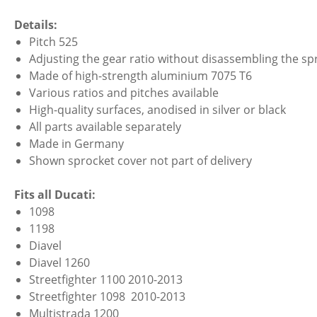
Details:
Pitch 525
Adjusting the gear ratio without disassembling the spr
Made of high-strength aluminium 7075 T6
Various ratios and pitches available
High-quality surfaces, anodised in silver or black
All parts available separately
Made in Germany
Shown sprocket cover not part of delivery
Fits all Ducati:
1098
1198
Diavel
Diavel 1260
Streetfighter 1100 2010-2013
Streetfighter 1098 2010-2013
Multistrada 1200