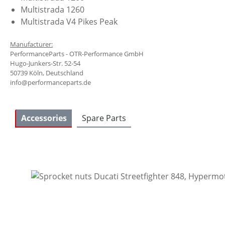
Multistrada 1260
Multistrada V4 Pikes Peak
Manufacturer:
PerformanceParts - OTR-Performance GmbH
Hugo-Junkers-Str. 52-54
50739 Köln, Deutschland
info@performanceparts.de
Accessories
Spare Parts
Skip product gallery