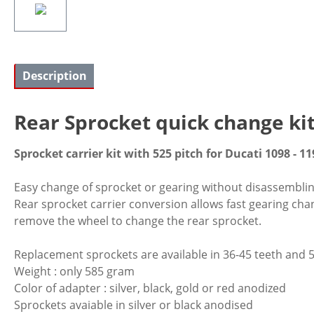
Description
Rear Sprocket quick change ki
Sprocket carrier kit with 525 pitch for Ducati 1098 - 11
Easy change of sprocket or gearing without disassembling o
Rear sprocket carrier conversion allows fast gearing cha
remove the wheel to change the rear sprocket.
Replacement sprockets are available in 36-45 teeth and 5
Weight : only 585 gram
Color of adapter : silver, black, gold or red anodized
Sprockets avaiable in silver or black anodised