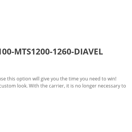
 1100-MTS1200-1260-DIAVEL
use this option will give you the time you need to win!
stom look. With the carrier, it is no longer necessary to