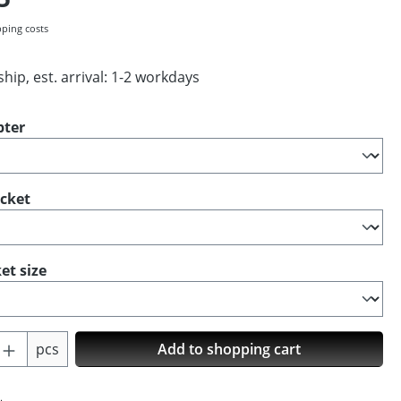
pping costs
hip, est. arrival: 1-2 workdays
pter
ocket
et size
Quantity: Enter the desired amount or us
pcs
Add to shopping cart