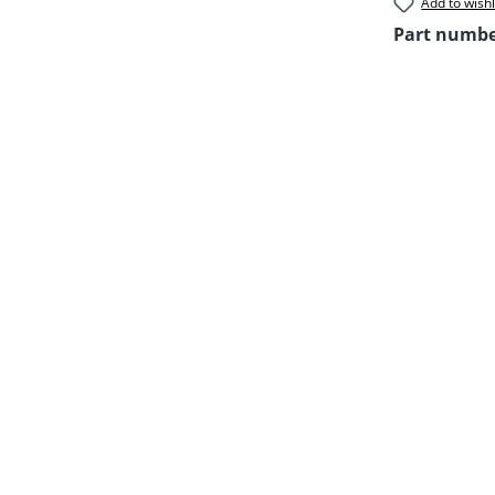
Add to wishl
Part numb