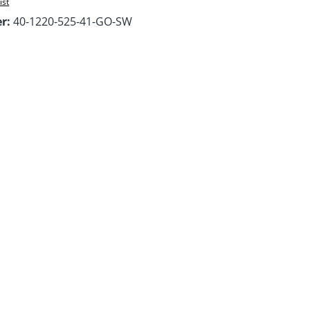
ist
er:
40-1220-525-41-GO-SW