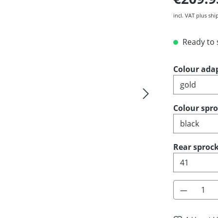
incl. VAT plus shi
Ready to s
Select
Colour ada
Select
Colour spr
Select
Rear sprock
Product 