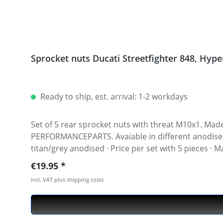
Sprocket
Ready to ship, est. arrival: 1-2 workdays
Set of 5 rear sprocket nuts with threat M10x1. Made of hi
PERFORMANCEPARTS. Avaiable in different anodised colours. · Material : 7075-T6 · Key size : 15 · Weigh
titan/grey anodised · Price per set with 5 pieces ·
Regular price:
€19.95
incl. VAT plus shipping costs