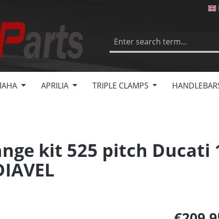
MAHA
APRILIA
TRIPLE CLAMPS
HANDLEBAR
nge kit 525 pitch Ducati
DIAVEL
€209.