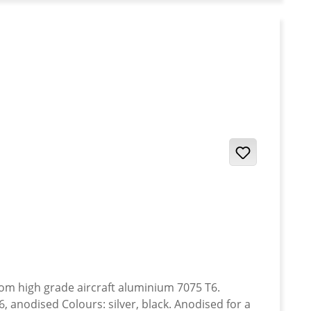
anodised Colours: silver, black. Anodised for a