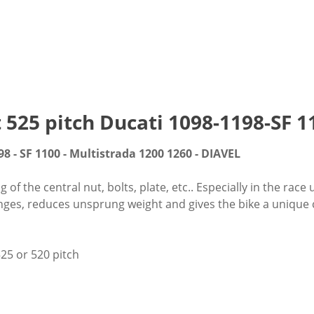
t 525 pitch Ducati 1098-1198-SF
98 - SF 1100 - Multistrada 1200 1260 - DIAVEL
f the central nut, bolts, plate, etc.. Especially in the race 
nges, reduces unsprung weight and gives the bike a unique cu
25 or 520 pitch