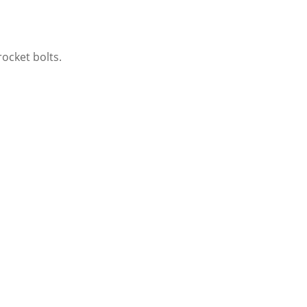
ocket bolts.