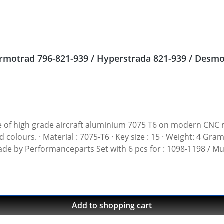
 nuts Ducati Streetfighter 848, Hypermotrad 796-821-939 / Hyperstrada 821-939
gh grade aircraft aluminium 7075 T6 on modern CNC machines. Made i
t: 4 Gramm · Avaiable in black, red, blue, gold, silver and
 Made by Performanceparts Set with 6 pcs for : 1098-1198 / Mu
1199-1299 / Streetfighter 1098-1198 / SuperSport 939 Set with 5 pcs for : Streetfi
Add to shopping cart