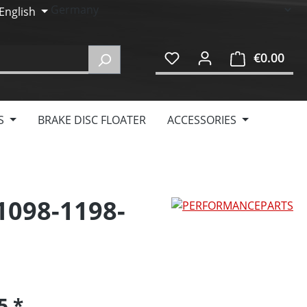
English
€0.00
Shop
S
BRAKE DISC FLOATER
ACCESSORIES
 1098-1198-
95