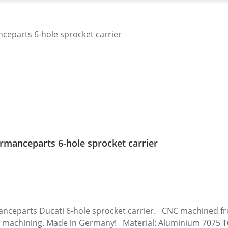
rmanceparts 6-hole sprocket carrier
 carrier. CNC machined from high grade aircraft aluminium 7075 T6.
 machining. Made in Germany! Material: Aluminium 7075 T6, 