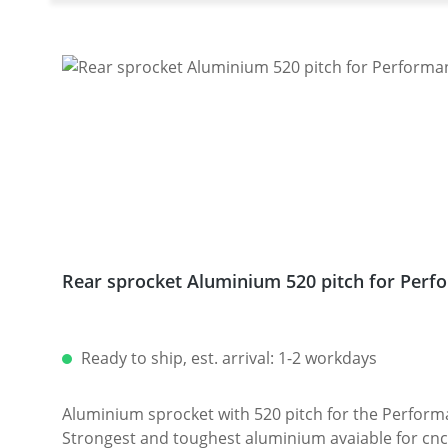
Rear sprocket Aluminium 520 pitch for Perfo
Ready to ship, est. arrival: 1-2 workdays
Aluminium sprocket with 520 pitch for the Performanceparts Ducati 6-hole sprocket
Strongest and toughest aluminium avaiable for cnc