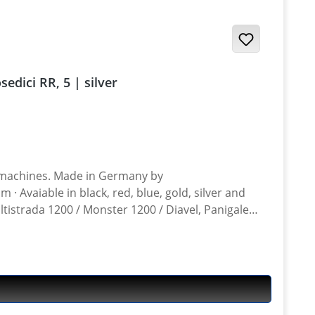
 / Desmosedici RR, 5 | silver
n Germany by
ltistrada 1200 / Monster 1200 / Diavel, Panigale
ghter 848, Hypermotrad 796-821-939 / Hyperstrada 821-939 / Desmosedici RR