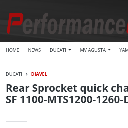
search
Skip to main navigation
HOME
NEWS
DUCATI
MV AGUSTA
YA
DUCATI
DIAVEL
Rear Sprocket quick cha
SF 1100-MTS1200-1260-
Skip image gallery